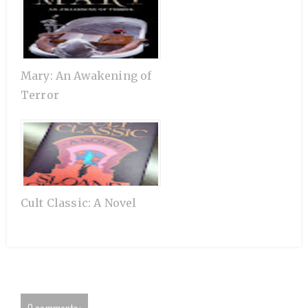
Mary: An Awakening of
Terror
Cult Classic: A Novel