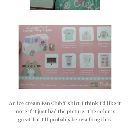
An ice cream Fan Club T shirt. I think I'd like it
more if it just had the picture. The color is
great, but I'll probably be reselling this.