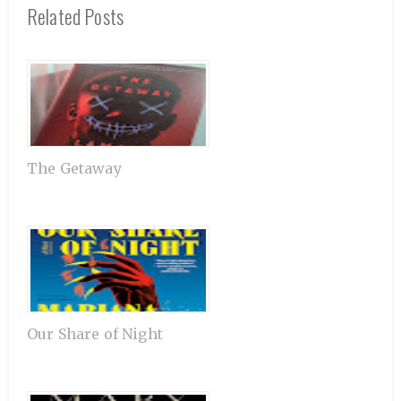
Related Posts
The Getaway
Our Share of Night