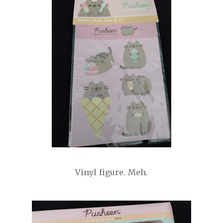
Vinyl figure. Meh.