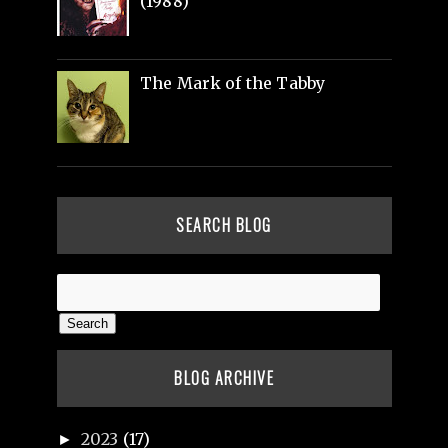
(1988)
The Mark of the Tabby
SEARCH BLOG
BLOG ARCHIVE
2023
(17)
►