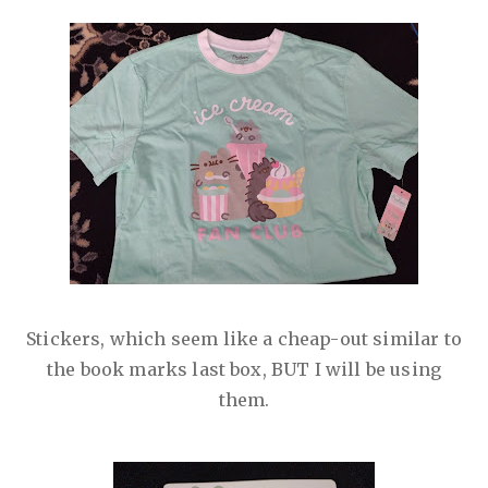
Stickers, which seem like a cheap-out similar to
the book marks last box, BUT I will be using
them.