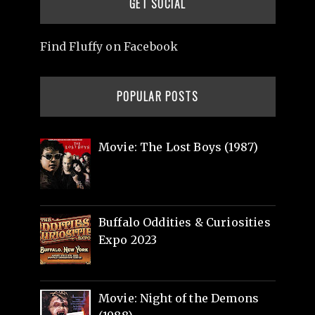
GET SOCIAL
Find Fluffy on Facebook
POPULAR POSTS
Movie: The Lost Boys (1987)
Buffalo Oddities & Curiosities
Expo 2023
Movie: Night of the Demons