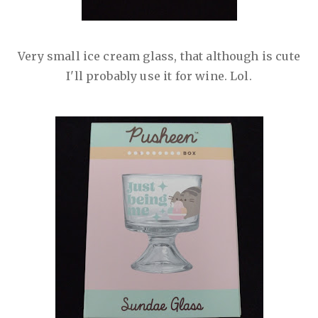
Very small ice cream glass, that although is cute
I'll probably use it for wine. Lol.