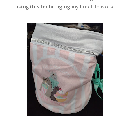
using this for bringing my lunch to work.