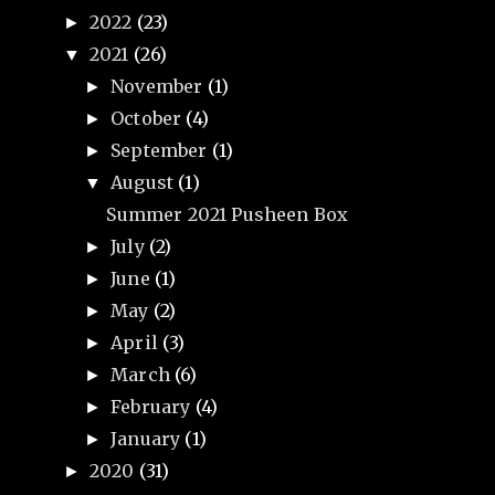
2022
(23)
►
2021
(26)
▼
November
(1)
►
October
(4)
►
September
(1)
►
August
(1)
▼
Summer 2021 Pusheen Box
July
(2)
►
June
(1)
►
May
(2)
►
April
(3)
►
March
(6)
►
February
(4)
►
January
(1)
►
2020
(31)
►