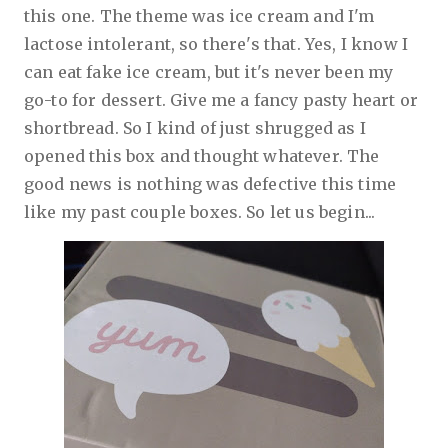
this one. The theme was ice cream and I'm
lactose intolerant, so there's that. Yes, I know I
can eat fake ice cream, but it's never been my
go-to for dessert. Give me a fancy pasty heart or
shortbread. So I kind of just shrugged as I
opened this box and thought whatever. The
good news is nothing was defective this time
like my past couple boxes. So let us begin...