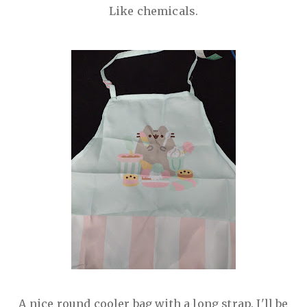
Like chemicals.
A nice round cooler bag with a long strap. I'll be