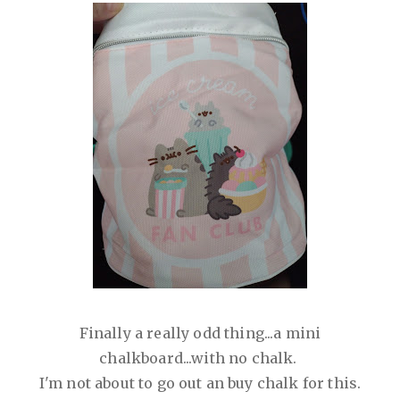
Finally a really odd thing...a mini
chalkboard...with no chalk.
I'm not about to go out an buy chalk for this.