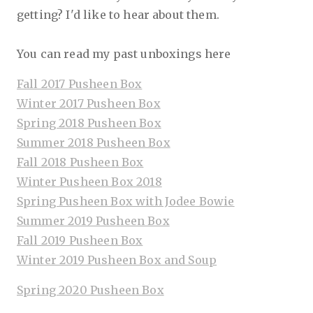
getting? I'd like to hear about them.
You can read my past unboxings here
Fall 2017 Pusheen Box
Winter 2017 Pusheen Box
Spring 2018 Pusheen Box
Summer 2018 Pusheen Box
Fall 2018 Pusheen Box
Winter Pusheen Box 2018
Spring Pusheen Box with Jodee Bowie
Summer 2019 Pusheen Box
Fall 2019 Pusheen Box
Winter 2019 Pusheen Box and Soup
Spring 2020 Pusheen Box