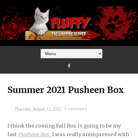
Summer 2021 Pusheen Box
Thursday, August 12, 2021
0 comments
I think the coming Fall Box is going to be my
last
Pusheen Box
, I was really unimpressed with