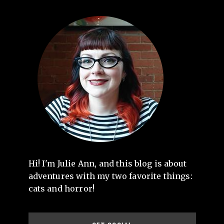
Hi! I'm Julie Ann, and this blog is about
adventures with my two favorite things:
cats and horror!