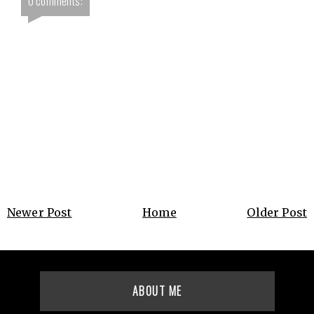
0 comments:
Newer Post
Home
Older Post
ABOUT ME