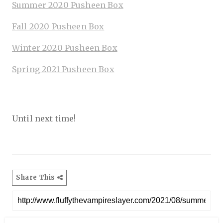
Summer 2020 Pusheen Box
Fall 2020 Pusheen Box
Winter 2020 Pusheen Box
Spring 2021 Pusheen Box
Until next time!
Share This