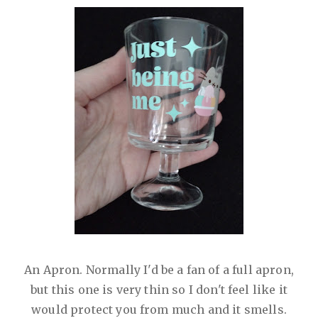
An Apron. Normally I'd be a fan of a full apron,
but this one is very thin so I don't feel like it
would protect you from much and it smells.