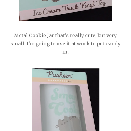
Metal Cookie Jar that's really cute, but very
small. I'm going to use it at work to put candy
in.