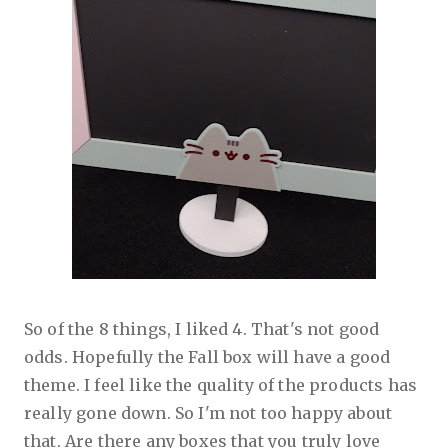
So of the 8 things, I liked 4. That's not good
odds. Hopefully the Fall box will have a good
theme. I feel like the quality of the products has
really gone down. So I'm not too happy about
that. Are there any boxes that you truly love