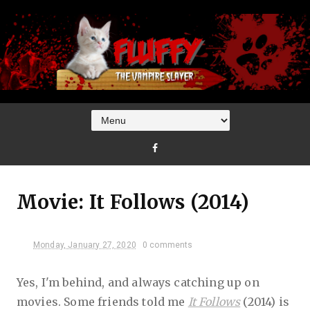
Movie: It Follows (2014)
Monday, January 27, 2020
0 comments
Yes, I'm behind, and always catching up on
movies. Some friends told me
It Follows
(2014) is