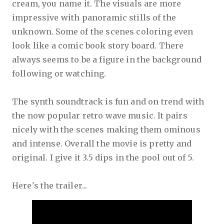
cream, you name it. The visuals are more
impressive with panoramic stills of the
unknown. Some of the scenes coloring even
look like a comic book story board. There
always seems to be a figure in the background
following or watching.
The synth soundtrack is fun and on trend with
the now popular retro wave music. It pairs
nicely with the scenes making them ominous
and intense. Overall the movie is pretty and
original. I give it 3.5 dips in the pool out of 5.
Here's the trailer...