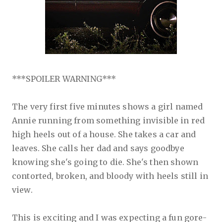
***SPOILER WARNING***
The very first five minutes shows a girl named
Annie running from something invisible in red
high heels out of a house. She takes a car and
leaves. She calls her dad and says goodbye
knowing she's going to die. She's then shown
contorted, broken, and bloody with heels still in
view.
This is exciting and I was expecting a fun gore-