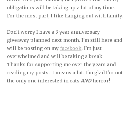
obligations will be taking up a lot of my time.
For the most part, I like hanging out with family.
Don't worry I have a 3 year anniversary
giveaway planned next month. I'm still here and
will be posting on my
facebook
. I'm just
overwhelmed and will be taking a break.
Thanks for supporting me over the years and
reading my posts. It means a lot. I'm glad I'm not
the only one interested in cats
AND
horror!