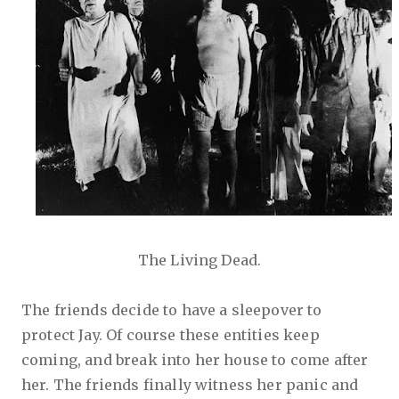
The Living Dead.
The friends decide to have a sleepover to
protect Jay. Of course these entities keep
coming, and break into her house to come after
her. The friends finally witness her panic and