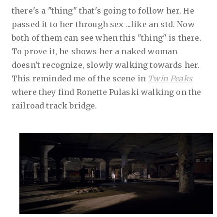
there's a "thing" that's going to follow her. He
passed it to her through sex ...like an std. Now
both of them can see when this "thing" is there.
To prove it, he shows her a naked woman
doesn't recognize, slowly walking towards her.
This reminded me of the scene in
Twin Peaks
where they find Ronette Pulaski walking on the
railroad track bridge.