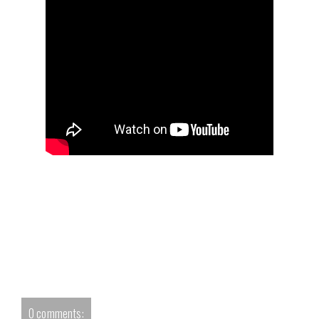
0 comments: