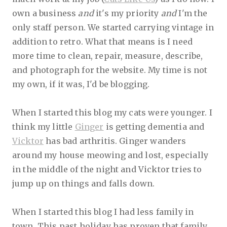
own a business
and
it's my priority
and
I'm the
only staff person. We started carrying vintage in
addition to retro. What that means is I need
more time to clean, repair, measure, describe,
and photograph for the website. My time is not
my own, if it was, I'd be blogging.
When I started this blog my cats were younger. I
think my little
Ginger
is getting dementia and
Vicktor
has bad arthritis. Ginger wanders
around my house meowing and lost, especially
in the middle of the night and Vicktor tries to
jump up on things and falls down.
When I started this blog I had less family in
town. This past holiday has proven that family