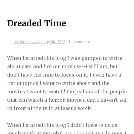
Dreaded Time
Wednesday, January 08, 2020
1 comments
When I started this blog I was pumped to write
about cats and horror movies---I still am, but I
don't have the time to focus on it. I even have a
list of topics I want to write about and the
movies I want to watch! I'm jealous of the people
that can watch a horror movie a day. I haven't sat
in front of the tv in at least a week.
When I started this blog I didn't have to do as
much work at my job (
Cats Like Us
) as I do now. I