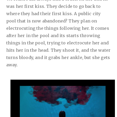
was her first kiss. They decide to go back to
where they had their first kiss. A public city
pool that is now abandoned? They plan on
electrocuting the things following her. It comes
after her in the pool and its starts throwing
things in the pool, trying to electrocute her and
hits her in the head. They shoot it, and the water
turns bloody, and it grabs her ankle, but she gets
away.