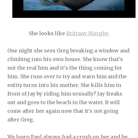
She looks like
Brittany Murphy
.
One night she sees Greg breaking a window and
climbing into his own house. She know that's
not the real him and it's the thing coming for
him. She runs over to try and warn him and the
entity turns into his mother. She kills him in
front of Jay by riding him sexually? Jay freaks
out and goes to the beach in the water. It will
come after her again now that it's not going
after Greg.
We learn Paul always had a crush on her and he