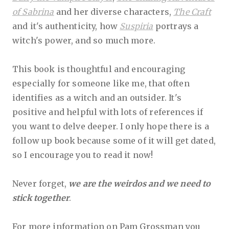
of Sabrina
and her diverse characters,
The Craft
and it's authenticity, how
Suspiria
portrays a
witch's power, and so much more.
This book is thoughtful and encouraging
especially for someone like me, that often
identifies as a witch and an outsider. It's
positive and helpful with lots of references if
you want to delve deeper. I only hope there is a
follow up book because some of it will get dated,
so I encourage you to read it now!
Never forget,
we are the weirdos and we need to
stick together
.
For more information on Pam Grossman you