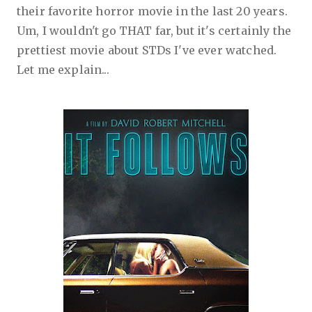
their favorite horror movie in the last 20 years.
Um, I wouldn't go THAT far, but it's certainly the
prettiest movie about STDs I've ever watched.
Let me explain...