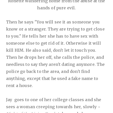
Ronette wandering home from the abuse at the
hands of pure evil.
Then he says "You will see it as someone you
know or a stranger. They are trying to get close
to you." He tells her she has to have sex with
someone else to get rid of it. Otherwise it will
kill HIM. He also said, don't let it touch you.
Then he drops her off, she calls the police, and
needless to say they aren't dating anymore. The
police go back to the area, and don't find
anything, except that he used a fake name to
rent a house.
Jay goes to one of her college classes and she
sees a woman creeping towards her, slowly ~