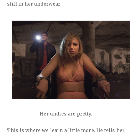
still in her underwear.
Her undies are pretty.
This is where we learn a little more. He tells her