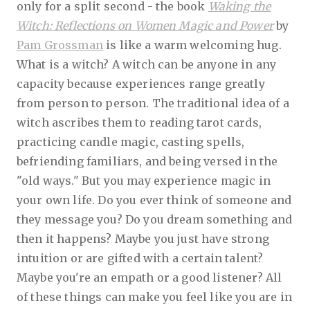
only for a split second - the book
Waking the
Witch: Reflections on Women Magic
and Power
by
Pam Grossman
is like a warm welcoming hug.
What is a witch? A witch can be anyone in any
capacity because experiences range greatly
from person to person. The traditional idea of a
witch ascribes them to reading tarot cards,
practicing candle magic, casting spells,
befriending familiars, and being versed in the
"old ways." But you may experience magic in
your own life. Do you ever think of someone and
they message you? Do you dream something and
then it happens? Maybe you just have strong
intuition or are gifted with a certain talent?
Maybe you're an empath or a good listener? All
of these things can make you feel like you are in