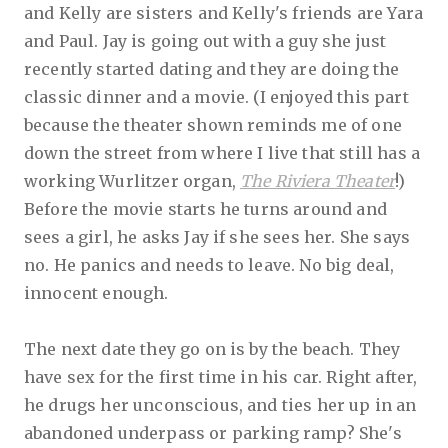
and Kelly are sisters and Kelly's friends are Yara
and Paul. Jay is going out with a guy she just
recently started dating and they are doing the
classic dinner and a movie. (I enjoyed this part
because the theater shown reminds me of one
down the street from where I live that still has a
working Wurlitzer organ,
The Riviera Theater
!)
Before the movie starts he turns around and
sees a girl, he asks Jay if she sees her. She says
no. He panics and needs to leave. No big deal,
innocent enough.
The next date they go on is by the beach. They
have sex for the first time in his car. Right after,
he drugs her unconscious, and ties her up in an
abandoned underpass or parking ramp? She's