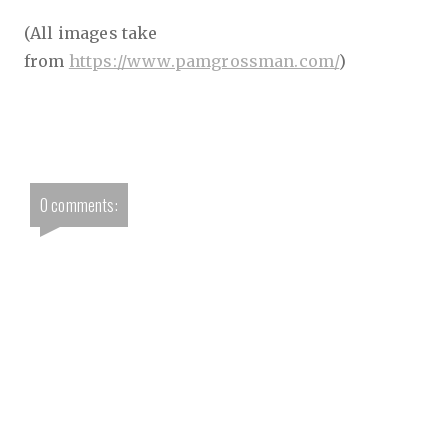
(All images take
from
https://www.pamgrossman.com/
)
0 comments: