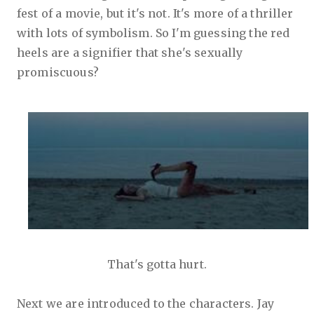
fest of a movie, but it's not. It's more of a thriller
with lots of symbolism. So I'm guessing the red
heels are a signifier that she's sexually
promiscuous?
That's gotta hurt.
Next we are introduced to the characters. Jay