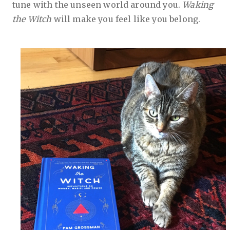
tune with the unseen world around you.
Waking
the Witch
will make you feel like you belong.