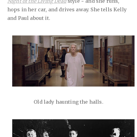
Night of the Living Dead
style ~ and she runs,
hops in her car, and drives away. She tells Kelly
and Paul about it.
Old lady haunting the halls.