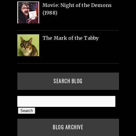
Movie: Night of the Demons
(1988)
The Mark of the Tabby
SEARCH BLOG
BLOG ARCHIVE