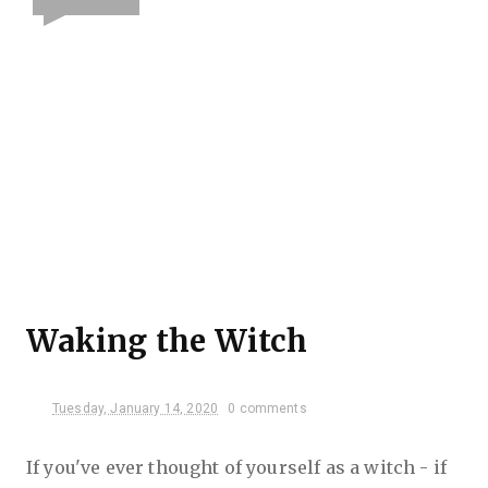
Waking the Witch
Tuesday, January 14, 2020
0 comments
If you've ever thought of yourself as a witch - if