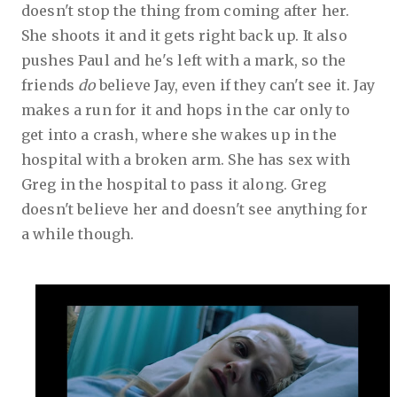
doesn't stop the thing from coming after her.
She shoots it and it gets right back up. It also
pushes Paul and he's left with a mark, so the
friends
do
believe Jay, even if they can't see it. Jay
makes a run for it and hops in the car only to
get into a crash, where she wakes up in the
hospital with a broken arm. She has sex with
Greg in the hospital to pass it along. Greg
doesn't believe her and doesn't see anything for
a while though.