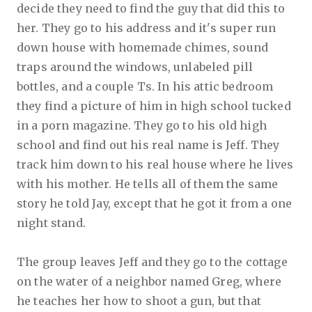
decide they need to find the guy that did this to
her. They go to his address and it's super run
down house with homemade chimes, sound
traps around the windows, unlabeled pill
bottles, and a couple Ts. In his attic bedroom
they find a picture of him in high school tucked
in a porn magazine. They go to his old high
school and find out his real name is Jeff. They
track him down to his real house where he lives
with his mother. He tells all of them the same
story he told Jay, except that he got it from a one
night stand.
The group leaves Jeff and they go to the cottage
on the water of a neighbor named Greg, where
he teaches her how to shoot a gun, but that