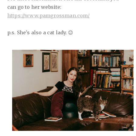
can go to her website:
https://www.pamgrossman.com/
p.s. She's also a cat lady. 😉