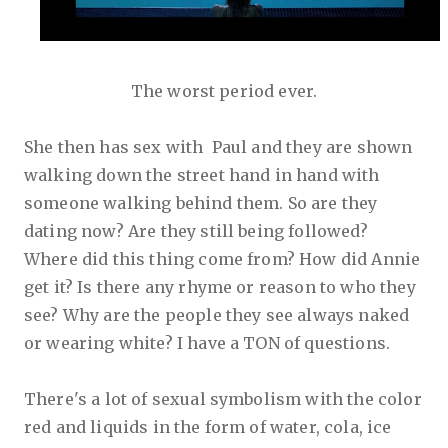
The worst period ever.
She then has sex with Paul and they are shown
walking down the street hand in hand with
someone walking behind them. So are they
dating now? Are they still being followed?
Where did this thing come from? How did Annie
get it? Is there any rhyme or reason to who they
see? Why are the people they see always naked
or wearing white? I have a TON of questions.
There's a lot of sexual symbolism with the color
red and liquids in the form of water, cola, ice