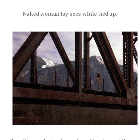
Naked woman Jay sees while tied up.