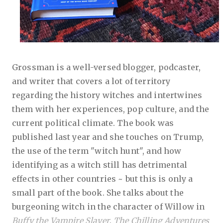
Grossman is a well-versed blogger, podcaster,
and writer that covers a lot of territory
regarding the history witches and intertwines
them with her experiences, pop culture, and the
current political climate. The book was
published last year and she touches on Trump,
the use of the term "witch hunt", and how
identifying as a witch still has detrimental
effects in other countries ~ but this is only a
small part of the book. She talks about the
burgeoning witch in the character of Willow in
Buffy the Vampire Slayer
,
The Chilling Adventures