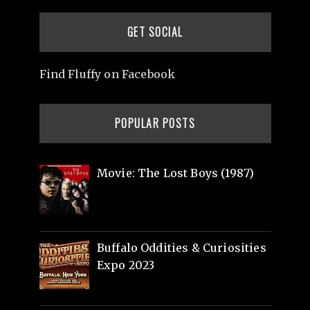
GET SOCIAL
Find Fluffy on Facebook
POPULAR POSTS
Movie: The Lost Boys (1987)
Buffalo Oddities & Curiosities
Expo 2023