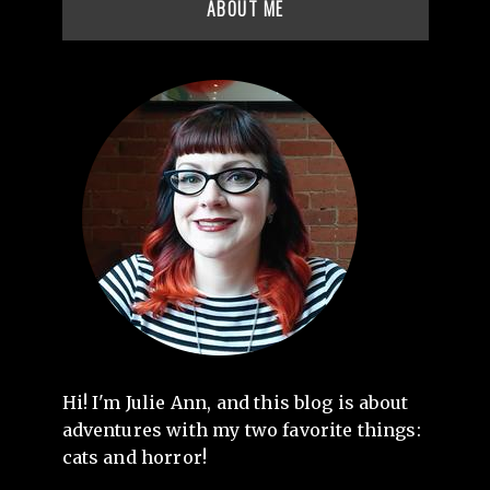
ABOUT ME
Hi! I'm Julie Ann, and this blog is about
adventures with my two favorite things:
cats and horror!