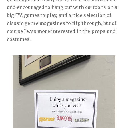
and encouraged to hang out with cartoons on a
big TV, games to play, and a nice selection of
classic genre magazines to flip through, but of
course I was more interested in the props and
costumes.