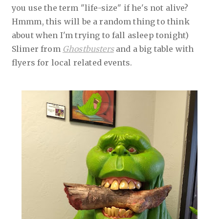
you use the term "life-size" if he's not alive?
Hmmm, this will be a random thing to think
about when I'm trying to fall asleep tonight)
Slimer from
Ghostbusters
and a big table with
flyers for local related events.