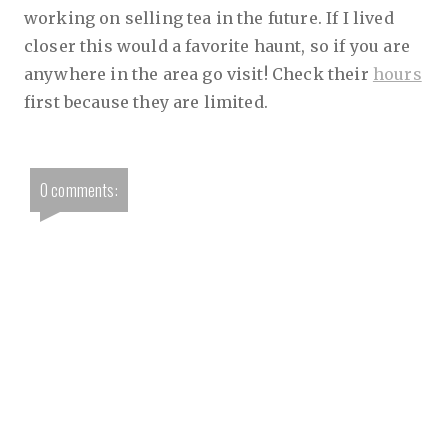
working on selling tea in the future. If I lived
closer this would a favorite haunt, so if you are
anywhere in the area go visit! Check their
hours
first because they are limited.
0 comments: