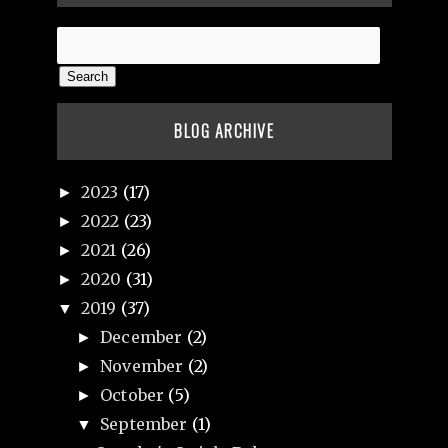
BLOG ARCHIVE
2023
(17)
►
2022
(23)
►
2021
(26)
►
2020
(31)
►
2019
(37)
▼
December
(2)
►
November
(2)
►
October
(5)
►
September
(1)
▼