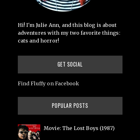
Hi! I'm Julie Ann, and this blog is about
adventures with my two favorite things:
cats and horror!
GET SOCIAL
Find Fluffy on Facebook
POPULAR POSTS
Movie: The Lost Boys (1987)