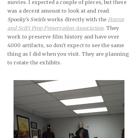
movies. I expected a couple of pieces, but there
was a decent amount to look at and read.
Spooky's Swirls
works directly with the
Horror
and SciFi Prop Preservation Association
. They
work to preserve film history and have over
4000 artifacts, so don't expect to see the same
thing as I did when you visit. They are planning
to rotate the exhibits.