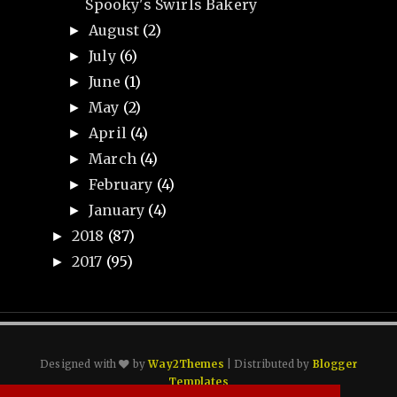
Spooky's Swirls Bakery
August
(2)
►
July
(6)
►
June
(1)
►
May
(2)
►
April
(4)
►
March
(4)
►
February
(4)
►
January
(4)
►
2018
(87)
►
2017
(95)
►
Designed with
by
Way2Themes
| Distributed by
Blogger
Templates