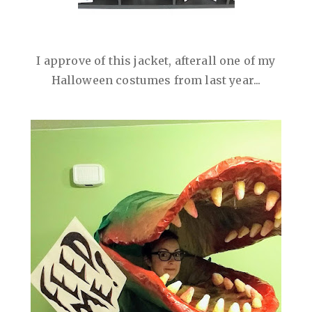
I approve of this jacket, afterall one of my
Halloween costumes from last year...