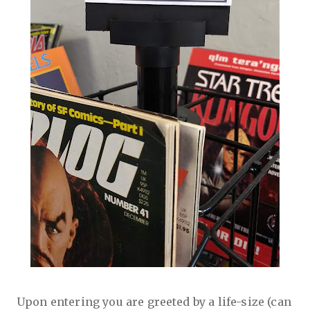
Upon entering you are greeted by a life-size (can