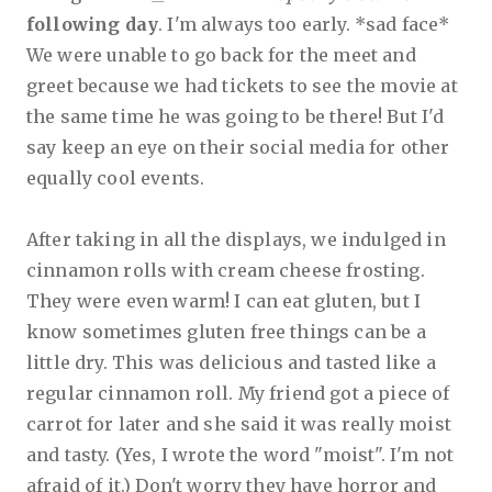
following day
. I'm always too early. *sad face*
We were unable to go back for the meet and
greet because we had tickets to see the movie at
the same time he was going to be there!
But I'd
say keep an eye on their social media for other
equally cool events.
After taking in all the displays, we indulged in
cinnamon rolls with cream cheese frosting.
They were even warm! I can eat gluten, but I
know sometimes gluten free things can be a
little dry. This was delicious and tasted like a
regular cinnamon roll. My friend got a piece of
carrot for later and she said it was really moist
and tasty. (Yes, I wrote the word "moist". I'm not
afraid of it.) Don't worry they have horror and