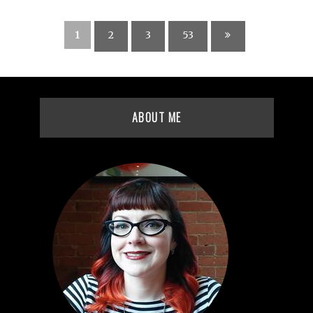
1
2
3
53
ABOUT ME