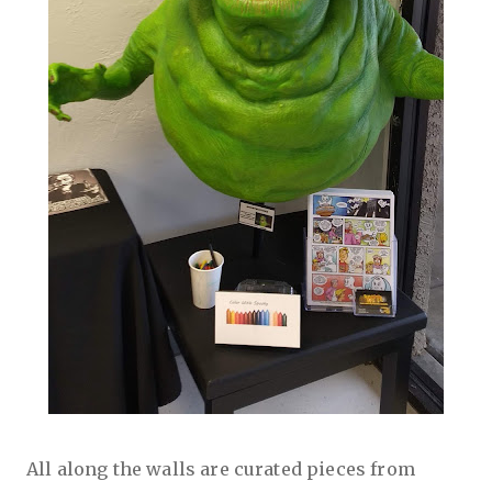
All along the walls are curated pieces from