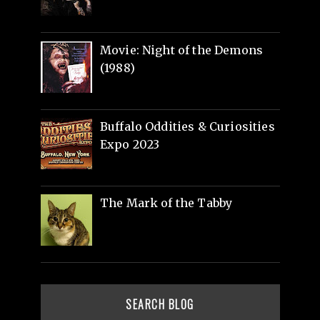
Movie: Night of the Demons
(1988)
Buffalo Oddities & Curiosities
Expo 2023
The Mark of the Tabby
SEARCH BLOG