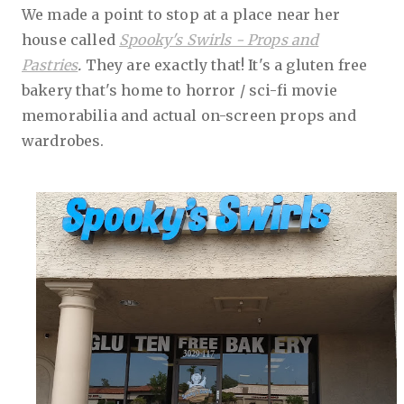
We made a point to stop at a place near her
house called
Spooky's Swirls - Props and
Pastries
.
They are exactly that! It's a gluten free
bakery that's home to horror / sci-fi movie
memorabilia and actual on-screen props and
wardrobes.