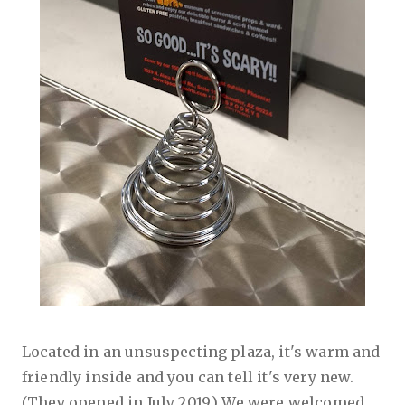
Located in an unsuspecting plaza, it's warm and
friendly inside and you can tell it's very new.
(They opened in July 2019.) We were welcomed