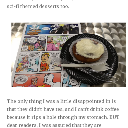
sci-fi themed desserts too.
The only thing I was a little disappointed in is
that they didn't have tea, and I can't drink coffee
because it rips a hole through my stomach. BUT
dear readers, I was assured that they are