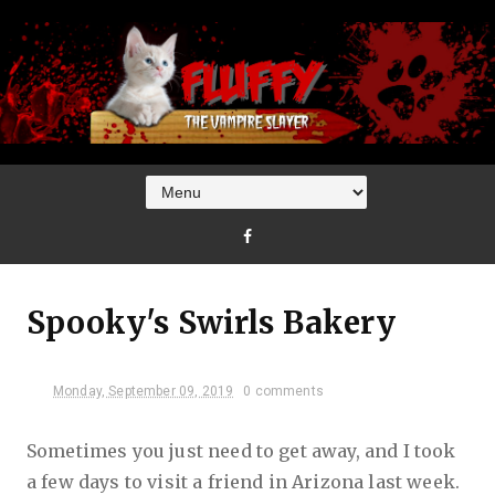
Spooky's Swirls Bakery
Monday, September 09, 2019
0 comments
Sometimes you just need to get away, and I took
a few days to visit a friend in Arizona last week.