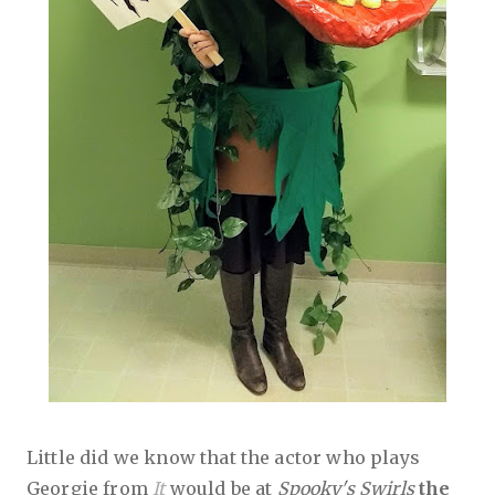
Little did we know that the actor who plays
Georgie from
It
would be at
Spooky's Swirls
the