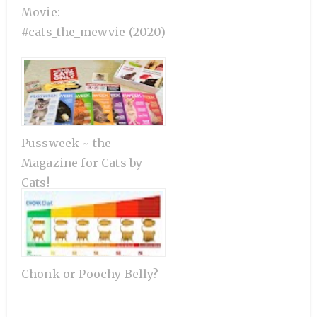
Movie:
#cats_the_mewvie (2020)
Pussweek ~ the
Magazine for Cats by
Cats!
Chonk or Poochy Belly?