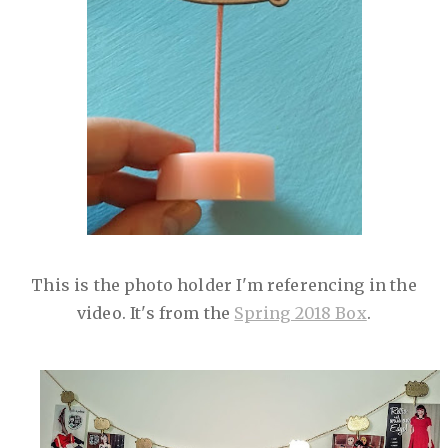
This is the photo holder I'm referencing in the
video. It's from the
Spring 2018 Box
.