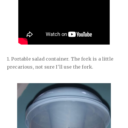
1. Portable salad container. The fork is a little
precarious, not sure I'll use the fork.