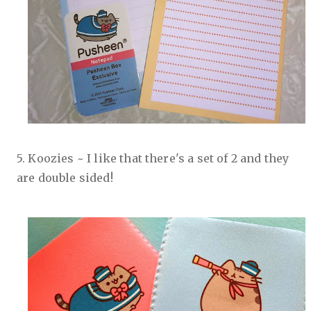
5. Koozies ~ I like that there's a set of 2 and they
are double sided!