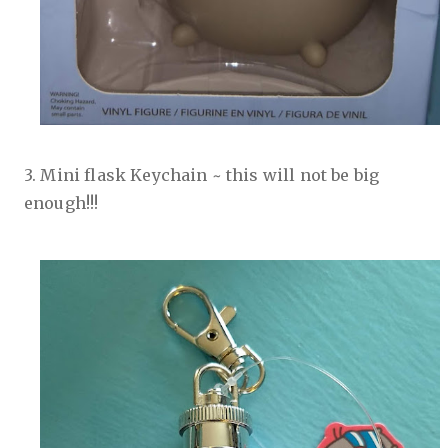
3. Mini flask Keychain ~ this will not be big
enough!!!