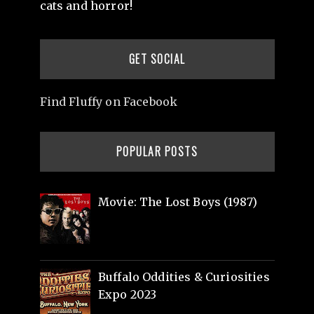
cats and horror!
GET SOCIAL
Find Fluffy on Facebook
POPULAR POSTS
Movie: The Lost Boys (1987)
Buffalo Oddities & Curiosities
Expo 2023