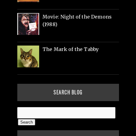
Movie: Night of the Demons
(1988)
The Mark of the Tabby
SEARCH BLOG