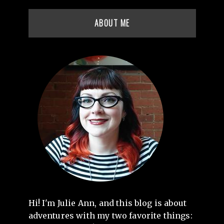
ABOUT ME
Hi! I'm Julie Ann, and this blog is about
adventures with my two favorite things: