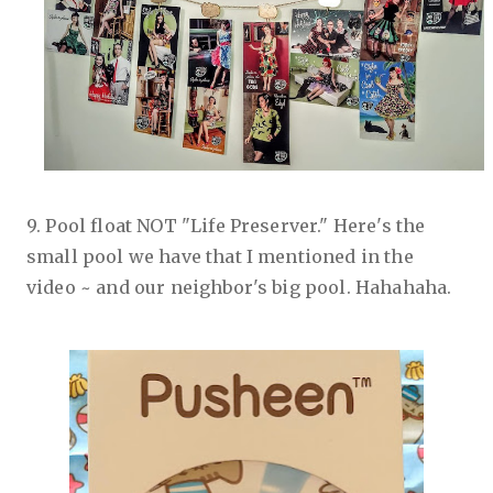
9. Pool float NOT "Life Preserver." Here's the
small pool we have that I mentioned in the
video ~ and our neighbor's big pool. Hahahaha.