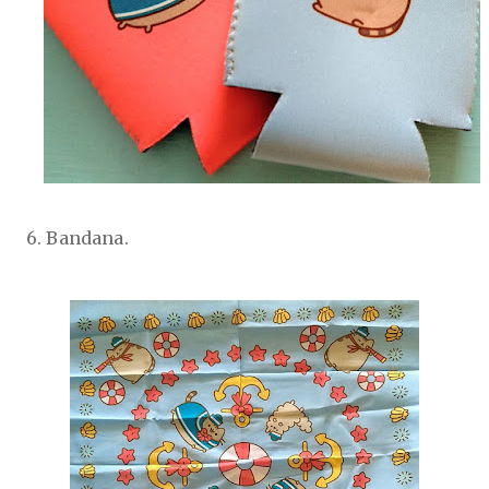
6. Bandana.