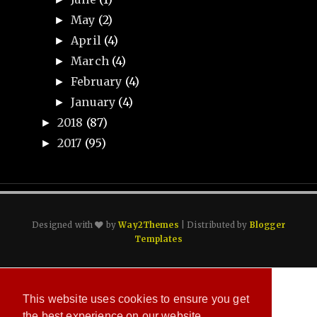
May
(2)
►
April
(4)
►
March
(4)
►
February
(4)
►
January
(4)
►
2018
(87)
►
2017
(95)
►
Designed with
by
Way2Themes
| Distributed by
Blogger
Templates
This website uses cookies to ensure you get
the best experience on our website.