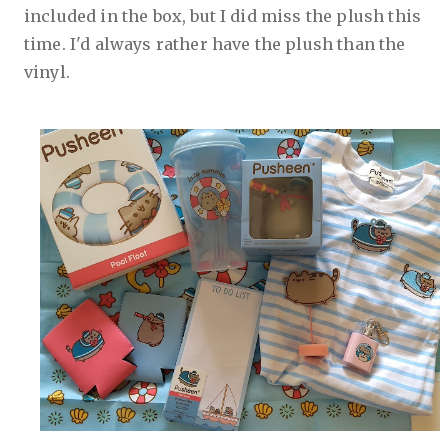
included in the box, but I did miss the plush this
time. I'd always rather have the plush than the
vinyl.