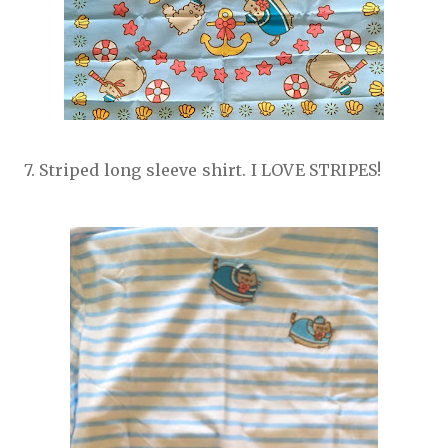
7. Striped long sleeve shirt. I LOVE STRIPES!