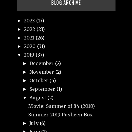
BLOG ARCHIVE
2023
(17)
►
2022
(23)
►
2021
(26)
►
2020
(31)
►
2019
(37)
▼
December
(2)
►
November
(2)
►
October
(5)
►
September
(1)
►
August
(2)
▼
Movie: Summer of 84 (2018)
Summer 2019 Pusheen Box
July
(6)
►
June
(1)
►