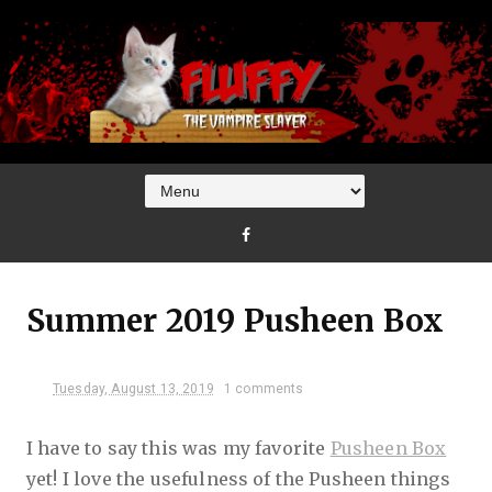
Summer 2019 Pusheen Box
Tuesday, August 13, 2019
1 comments
I have to say this was my favorite
Pusheen Box
yet! I love the usefulness of the Pusheen things