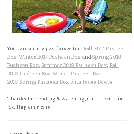
You can see my past boxes too:
Fall 2017 Pusheen
Box
,
Winter 2017 Pusheen Box
and
Spring 2018
Pusheen Box
,
Summer 2018 Psuheen Box
,
Fall
2018 Pusheen Box
Winter Pusheen Box
2018
Spring Pusheen Box with Jodee Bowie
Thanks for reading & watching, until next time!
p.s. Hug your cats.