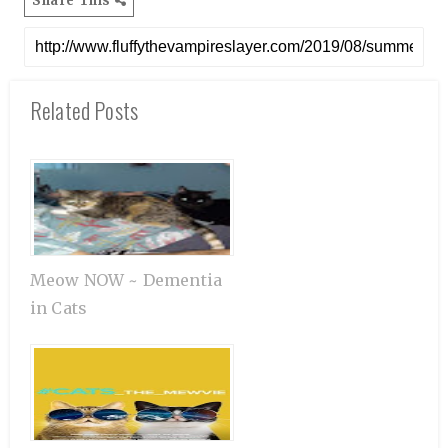
Share This
Related Posts
Meow NOW ~ Dementia
in Cats