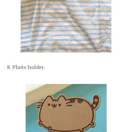
8. Photo holder.