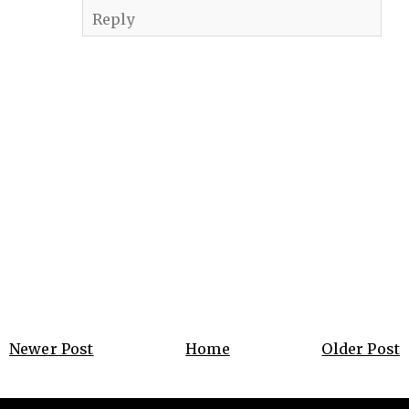
Reply
Newer Post
Home
Older Post