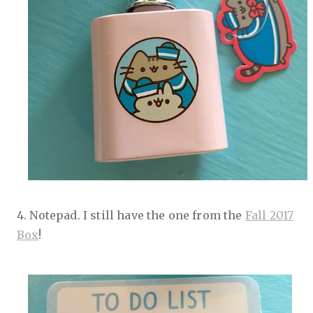
4. Notepad. I still have the one from the
Fall 2017
Box
!