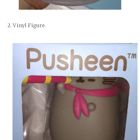
2. Vinyl Figure.