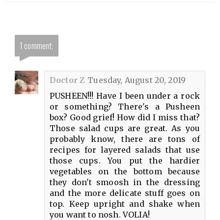
1 comment:
Doctor Z
Tuesday, August 20, 2019
PUSHEEN!!! Have I been under a rock
or something? There's a Pusheen
box? Good grief! How did I miss that?
Those salad cups are great. As you
probably know, there are tons of
recipes for layered salads that use
those cups. You put the hardier
vegetables on the bottom because
they don't smoosh in the dressing
and the more delicate stuff goes on
top. Keep upright and shake when
you want to nosh. VOLIA!