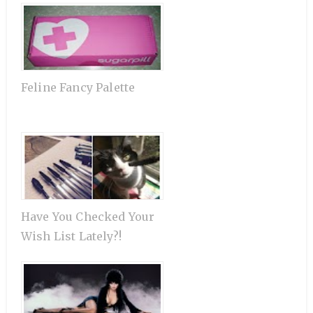
Feline Fancy Palette
Have You Checked Your
Wish List Lately?!