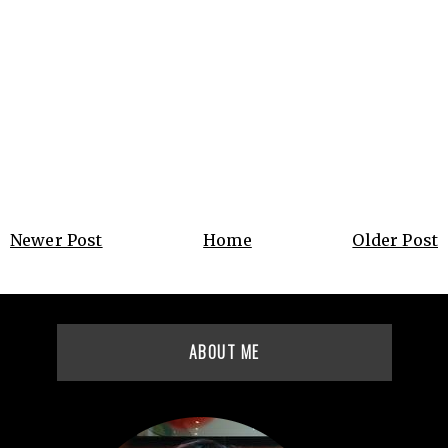
Newer Post
Home
Older Post
ABOUT ME