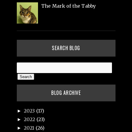
The Mark of the Tabby
SEARCH BLOG
BLOG ARCHIVE
2023
(17)
►
2022
(23)
►
2021
(26)
►