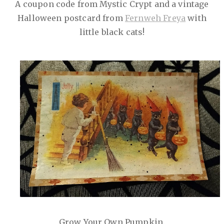
A coupon code from Mystic Crypt and a vintage
Halloween postcard from
Fernweh Freya
with
little black cats!
Grow Your Own Pumpkin.