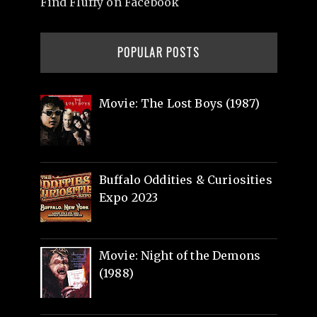
Find Fluffy on Facebook
POPULAR POSTS
Movie: The Lost Boys (1987)
Buffalo Oddities & Curiosities
Expo 2023
Movie: Night of the Demons
(1988)