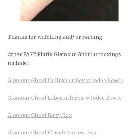
Thanks for watching and/ or reading!
Other PAST Fluffy Glamour Ghoul unboxings
include:
Glamour Ghoul Hellraiser Box w Jodee Bowie
Glamour Ghoul Labyrinth Box w Jodee Bowie
Glamour Ghoul Batty Box
Glamour Ghoul Classic Horror Box