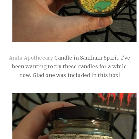
Anita Apothecary
Candle in Samhain Spirit. I've
been wanting to try these candles for a while
now. Glad one was included in this box!