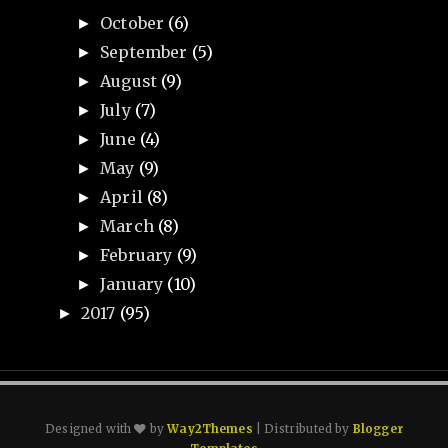
October
(6)
►
September
(5)
►
August
(9)
►
July
(7)
►
June
(4)
►
May
(9)
►
April
(8)
►
March
(8)
►
February
(9)
►
January
(10)
►
2017
(95)
►
Designed with
by
Way2Themes
| Distributed by
Blogger