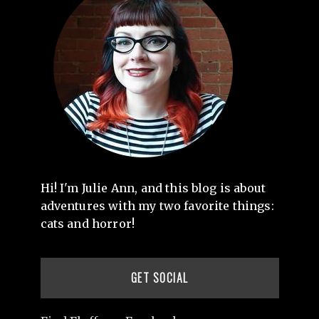
Hi! I'm Julie Ann, and this blog is about
adventures with my two favorite things:
cats and horror!
GET SOCIAL