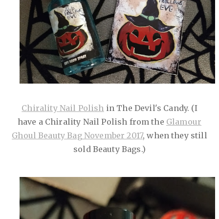
Chirality Nail Polish
in The Devil's Candy. (I
have a Chirality Nail Polish from the
Glamour
Ghoul Beauty Bag November 2017
, when they still
sold Beauty Bags.)