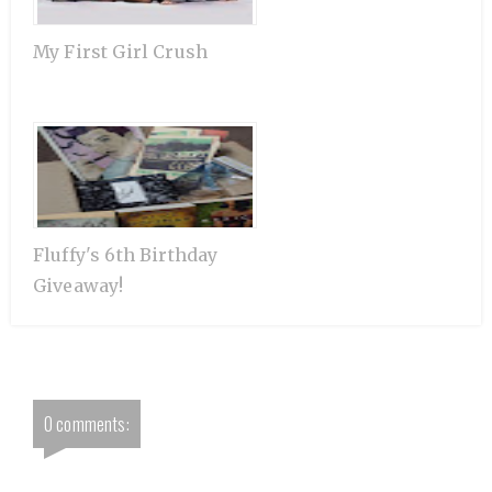
My First Girl Crush
Fluffy's 6th Birthday
Giveaway!
0 comments: