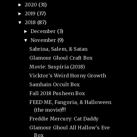
2020
(31)
►
2019
(37)
►
2018
(87)
▼
December
(3)
►
November
(9)
▼
Sabrina, Salem, & Satan
Glamour Ghoul Craft Box
Movie: Suspiria (2018)
Vicktor's Weird Horny Growth
Samhain Occult Box
Fall 2018 Pusheen Box
FEED ME, Fangoria, & Halloween
(the movie)!!!
Freddie Mercury: Cat Daddy
Glamour Ghoul All Hallow's Eve
Box