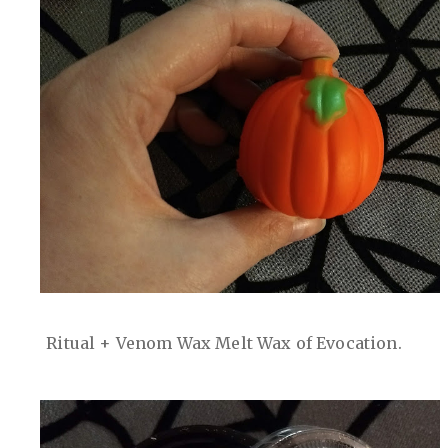
Ritual + Venom Wax Melt Wax of Evocation.