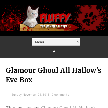
Glamour Ghoul All Hallow's
Eve Box
Sunday, November 04, 2018
0 comments
This most recent
Glamour Ghoul All Hallow's