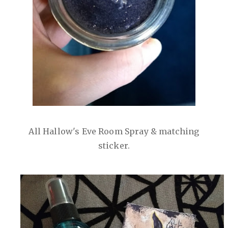
All Hallow's Eve Room Spray & matching
sticker.