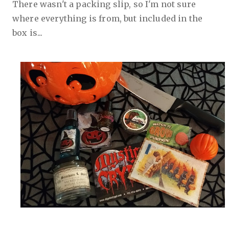
There wasn't a packing slip, so I'm not sure
where everything is from, but included in the
box is...