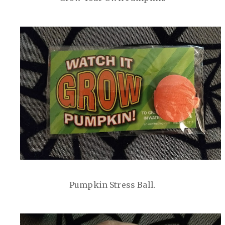
Pumpkin Stress Ball.