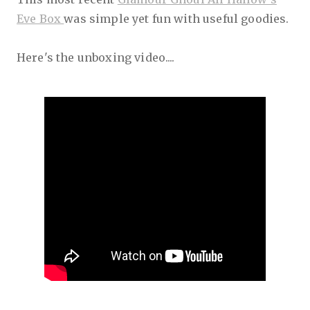
Eve Box
was simple yet fun with useful goodies.
Here's the unboxing video....