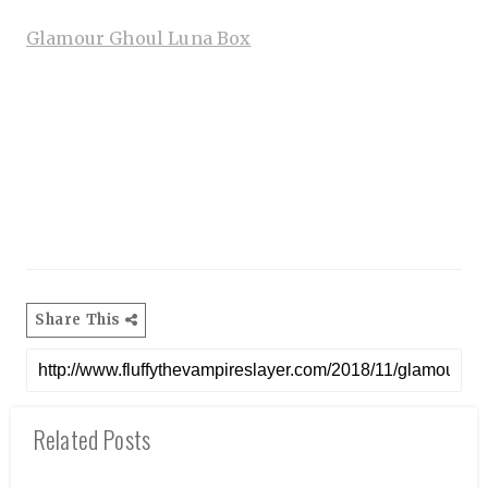
Glamour Ghoul Luna Box
Share This
Related Posts