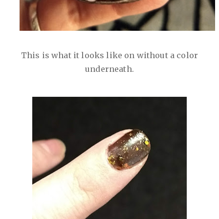
This is what it looks like on without a color
underneath.