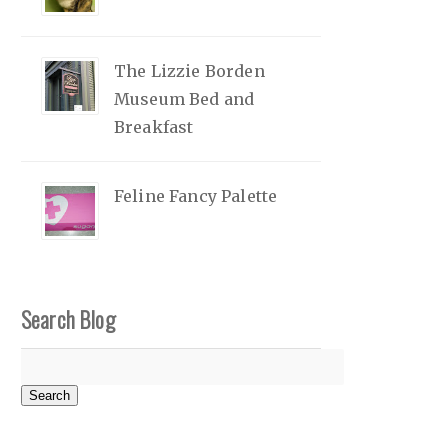
The Lizzie Borden
Museum Bed and
Breakfast
Feline Fancy Palette
Search Blog
Search