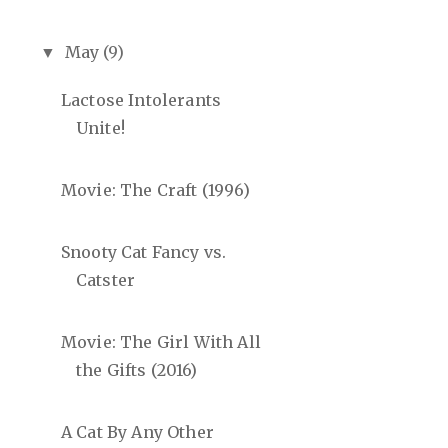
May
(9)
▼
Lactose Intolerants
Unite!
Movie: The Craft (1996)
Snooty Cat Fancy vs.
Catster
Movie: The Girl With All
the Gifts (2016)
A Cat By Any Other