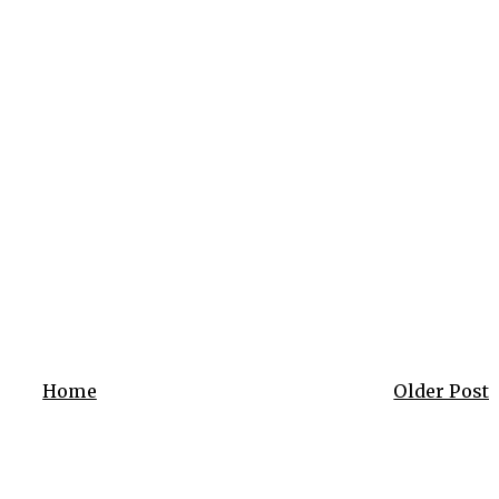
Home
Older Post