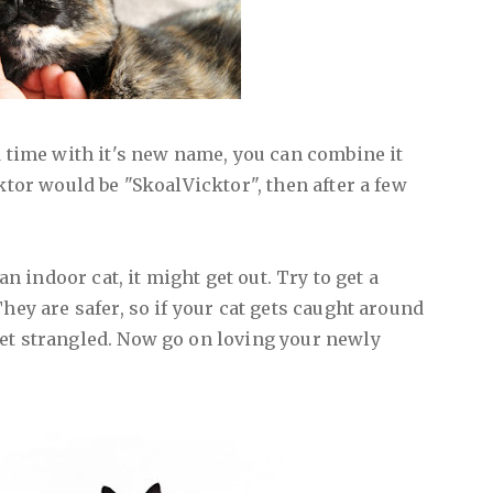
d time with it's new name, you can combine it
cktor would be "SkoalVicktor", then after a few
 an indoor cat, it might get out. Try to get a
They are safer, so if your cat gets caught around
et strangled. Now go on loving your newly