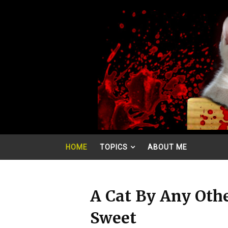
HOME
TOPICS
ABOUT ME
A Cat By Any Oth
Sweet