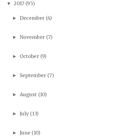
2017
(95)
▼
December
(4)
►
November
(7)
►
October
(9)
►
September
(7)
►
August
(10)
►
July
(13)
►
June
(10)
►