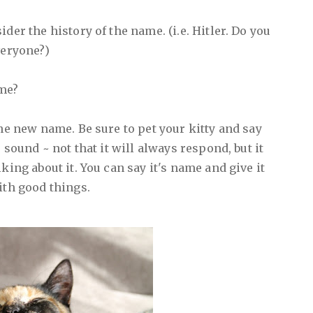
der the history of the name. (i.e. Hitler. Do you
veryone?)
ame?
the new name. Be sure to pet your kitty and say
e sound ~ not that it will always respond, but it
king about it. You can say it's name and give it
ith good things.