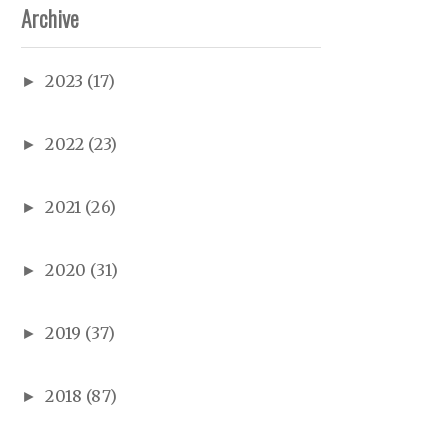
Archive
2023
(17)
►
2022
(23)
►
2021
(26)
►
2020
(31)
►
2019
(37)
►
2018
(87)
►