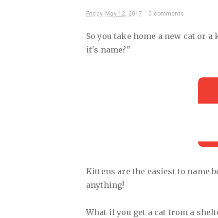
Friday, May 12, 2017
0 comments
So you take home a new cat or a k
it's name?"
Kittens are the easiest to name b
anything!
What if you get a cat from a shelt