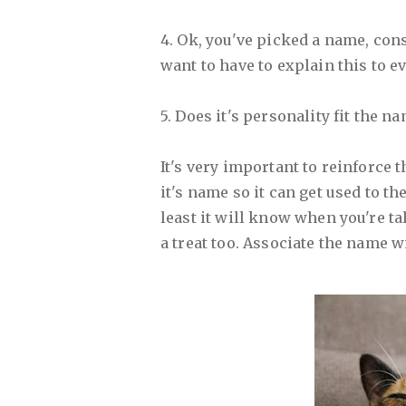
4. Ok, you've picked a name, consi
want to have to explain this to e
5. Does it's personality fit the n
It's very important to reinforce 
it's name so it can get used to th
least it will know when you're tal
a treat too. Associate the name w