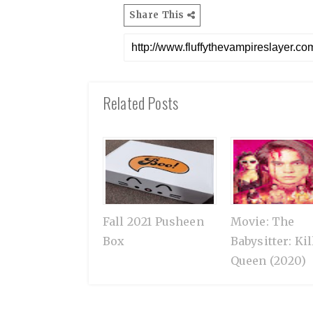
Share This
Related Posts
Fall 2021 Pusheen
Movie: The
Box
Babysitter: Kil
Queen (2020)