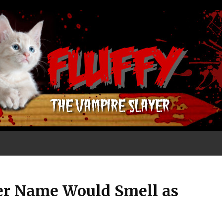
er Name Would Smell as