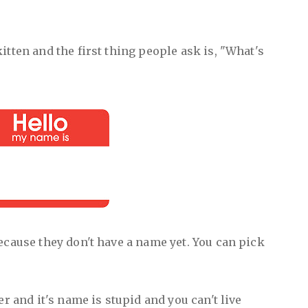
itten and the first thing people ask is, "What's
ecause they don't have a name yet. You can pick
er and it's name is stupid and you can't live