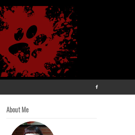
About Me