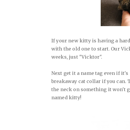
If your new kitty is having a har
with the old one to start. Our Vi
weeks, just "Vicktor".
Next get it a name tag even if it's
breakaway cat collar if you can. 
the neck on something it won't g
named kitty!