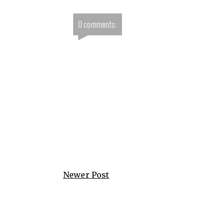
0 comments:
Newer Post