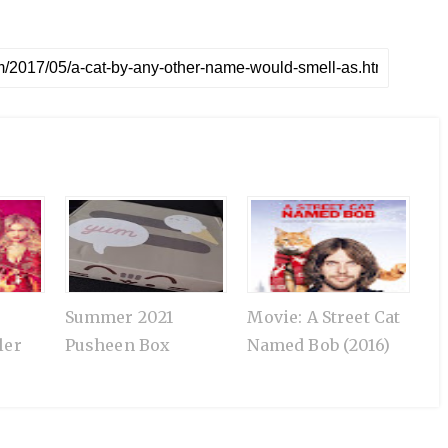
Summer 2021
Movie: A Street Cat
ler
Pusheen Box
Named Bob (2016)