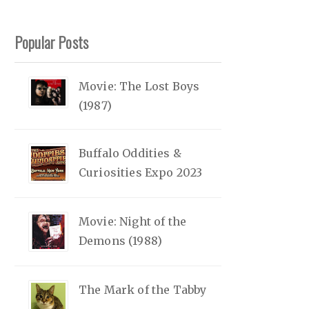
Popular Posts
Movie: The Lost Boys
(1987)
Buffalo Oddities &
Curiosities Expo 2023
Movie: Night of the
Demons (1988)
The Mark of the Tabby