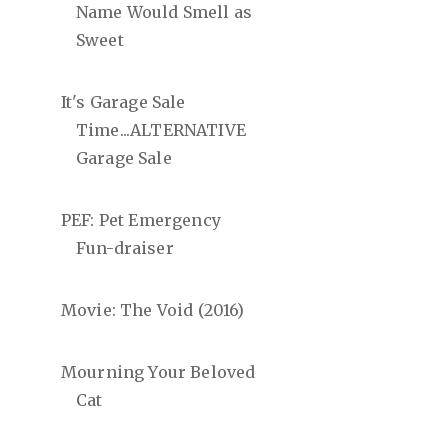
Name Would Smell as
Sweet
It's Garage Sale
Time...ALTERNATIVE
Garage Sale
PEF: Pet Emergency
Fun-draiser
Movie: The Void (2016)
Mourning Your Beloved
Cat