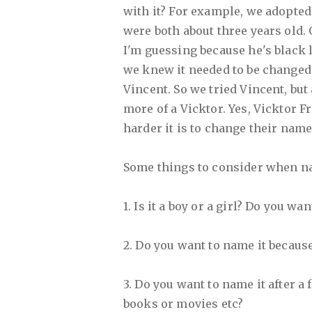
with it? For example, we adopte
were both about three years old.
I'm guessing because he's black l
we knew it needed to be changed
Vincent. So we tried Vincent, but 
more of a Vicktor. Yes, Vicktor Fr
harder it is to change their name
Some things to consider when n
1. Is it a boy or a girl? Do you wa
2. Do you want to name it because
3. Do you want to name it after a
books or movies etc?