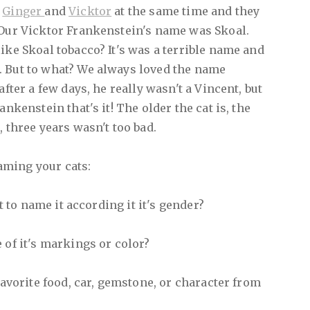
d
Ginger
and
Vicktor
at the same time and they
 Our Vicktor Frankenstein's name was Skoal.
ike Skoal tobacco? It's was a terrible name and
. But to what? We always loved the name
after a few days, he really wasn't a Vincent, but
ankenstein that's it! The older the cat is, the
, three years wasn't too bad.
aming your cats:
nt to name it according it it's gender?
 of it's markings or color?
 favorite food, car, gemstone, or character from