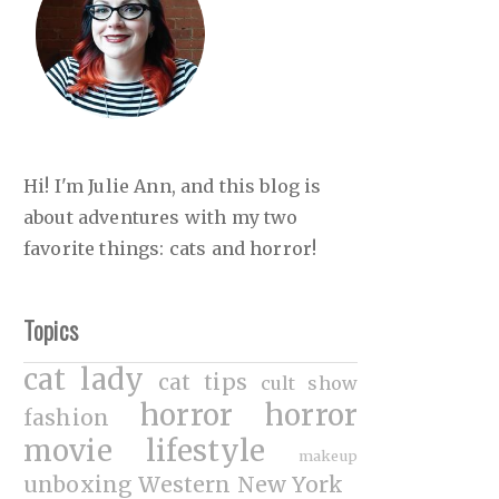
Hi! I'm Julie Ann, and this blog is
about adventures with my two
favorite things: cats and horror!
Topics
cat lady
cat tips
cult show
horror
horror
fashion
movie
lifestyle
makeup
unboxing
Western New York