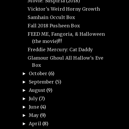
Movie: Suspiria (2018)
Vicktor's Weird Horny Growth
Samhain Occult Box
Fall 2018 Pusheen Box
FEED ME, Fangoria, & Halloween
(the movie)!!!
Freddie Mercury: Cat Daddy
Glamour Ghoul All Hallow's Eve
Box
October
(6)
►
September
(5)
►
August
(9)
►
July
(7)
►
June
(4)
►
May
(9)
►
April
(8)
►