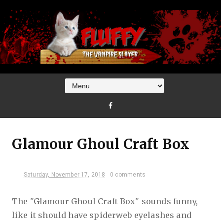
Glamour Ghoul Craft Box
Saturday, November 17, 2018
0 comments
The "Glamour Ghoul Craft Box" sounds funny,
like it should have spiderweb eyelashes and