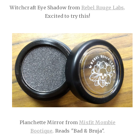
Witchcraft Eye Shadow from
Rebel Rouge Labs
.
Excited to try this!
Planchette Mirror from
Misfit Mombie
Bootique
. Reads "Bad & Bruja".