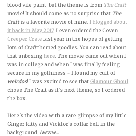
blood vile paint, but the theme is from
The Craft
movie! It should come as no surprise that
The
Craft
is a favorite movie of mine.
I blogged about
it back in May 2017
. I even ordered the Coven
Creeper Crate
last year in the hopes of getting
lots of
Craft
themed goodies. You can read about
that unboxing
here
. The movie came out when I
was in college and when I was finally feeling
secure in my gothiness ~ I found my cult of
weirdos
! I was excited to see that
Glamour Ghoul
chose The Craft as it's next theme, so I ordered
the box.
Here's the video with a rare glimpse of my little
Ginger kitty and Vicktor's collar bell in the
background. Awww...