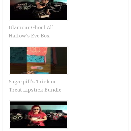
Glamour Ghoul All
Hallow's Eve Box
Sugarpill's Trick or
Treat Lipstick Bundle