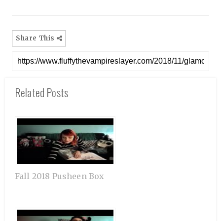
Share This
Related Posts
Fall 2018 Pusheen Box