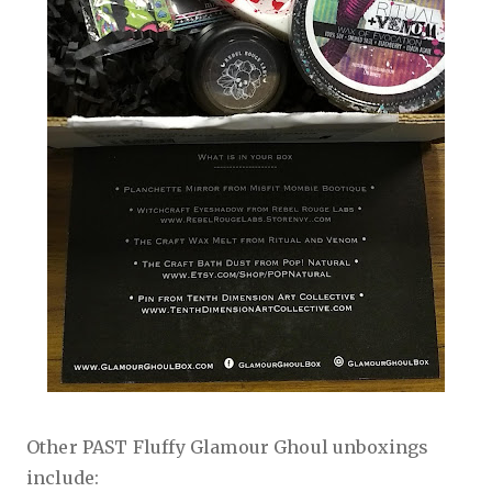
Other PAST Fluffy Glamour Ghoul unboxings
include: