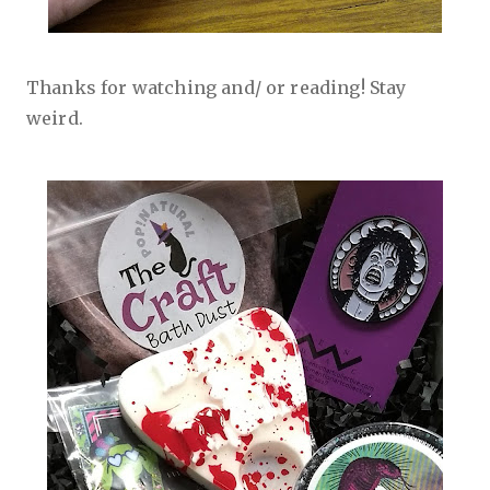
Thanks for watching and/ or reading! Stay
weird.