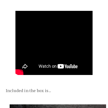
Included in the box is...