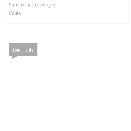
Santa Carla Creeper
Crate
0 comments: