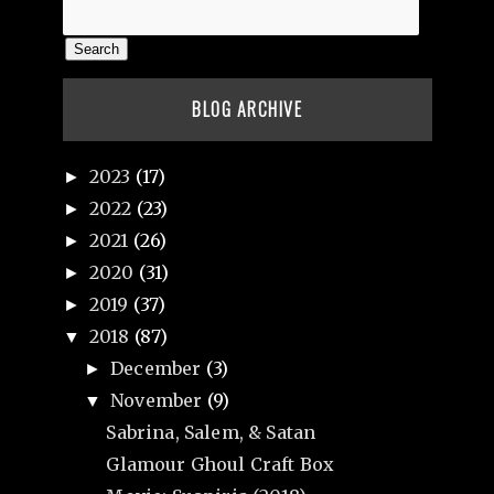
BLOG ARCHIVE
2023
(17)
►
2022
(23)
►
2021
(26)
►
2020
(31)
►
2019
(37)
►
2018
(87)
▼
December
(3)
►
November
(9)
▼
Sabrina, Salem, & Satan
Glamour Ghoul Craft Box