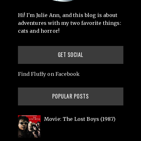
Hi! I'm Julie Ann, and this blog is about
adventures with my two favorite things:
cats and horror!
GET SOCIAL
Find Fluffy on Facebook
POPULAR POSTS
Movie: The Lost Boys (1987)