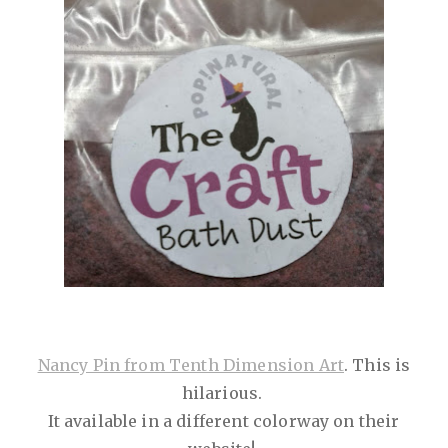
Nancy Pin from Tenth Dimension Art
. This is
hilarious.
It available in a different colorway on their