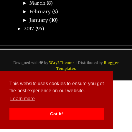
March
(8)
►
February
(9)
►
January
(10)
►
2017
(95)
►
Designed with
by
Way2Themes
| Distributed by
Blogger
Templates
This website uses cookies to ensure you get
the best experience on our website.
Learn more
Got it!