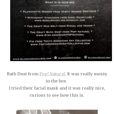
Bath Dust from
Pop! Natural
. It was really messy
in the box.
I tried their facial mask and it was really nice,
curious to see how this is.