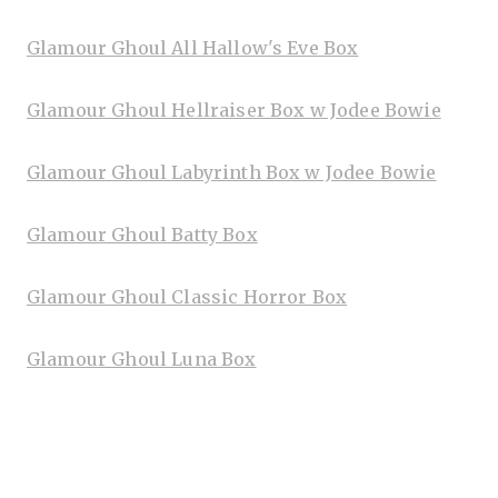
Glamour Ghoul All Hallow's Eve Box
Glamour Ghoul Hellraiser Box w Jodee Bowie
Glamour Ghoul Labyrinth Box w Jodee Bowie
Glamour Ghoul Batty Box
Glamour Ghoul Classic Horror Box
Glamour Ghoul Luna Box