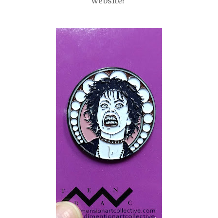
website!