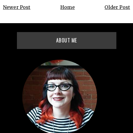
Newer Post
Home
Older Post
ABOUT ME