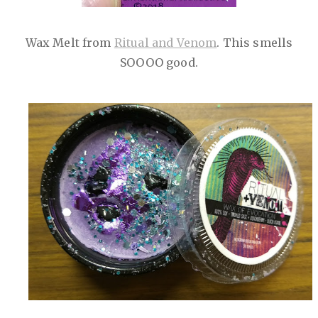
Wax Melt from
Ritual and Venom
. This smells
SOOOO good.