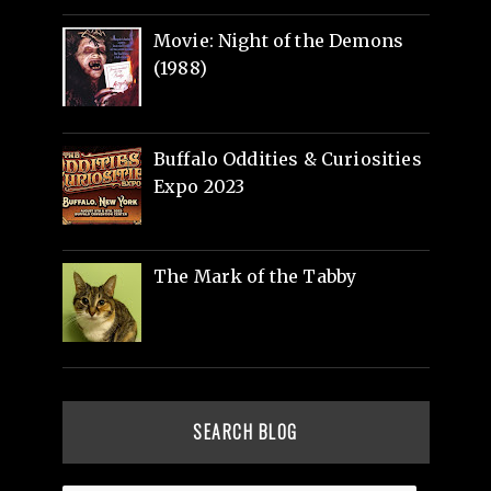
Movie: Night of the Demons
(1988)
Buffalo Oddities & Curiosities
Expo 2023
The Mark of the Tabby
SEARCH BLOG