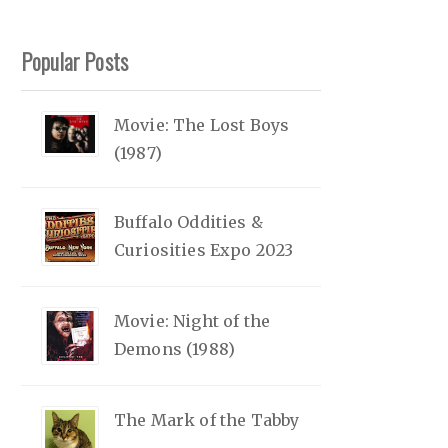
Popular Posts
Movie: The Lost Boys
(1987)
Buffalo Oddities &
Curiosities Expo 2023
Movie: Night of the
Demons (1988)
The Mark of the Tabby