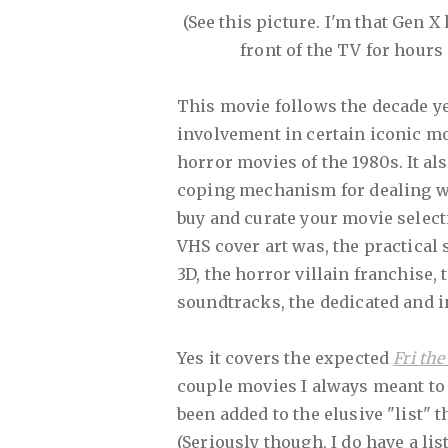
(See this picture. I'm that Gen X
front of the TV for hours 
This movie follows the decade ye
involvement in certain iconic mo
horror movies of the 1980s. It a
coping mechanism for dealing with 
buy and curate your movie select
VHS cover art was, the practical 
3D, the horror villain franchise, 
soundtracks, the dedicated and 
Yes it covers the expected
Fri the
couple movies I always meant to 
been added to the elusive "list" t
(Seriously though, I do have a list