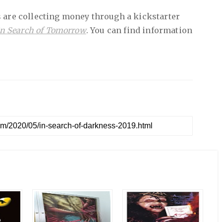
 are collecting money through a kickstarter
In Search of Tomorrow
. You can find information