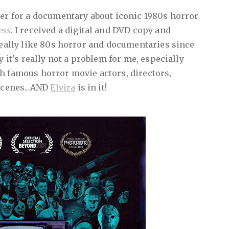
ter for a documentary about iconic 1980s horror
ess
. I received a digital and DVD copy and
 really like 80s horror and documentaries since
y it's really not a problem for me, especially
h famous horror movie actors, directors,
scenes...AND
Elvira
is in it!