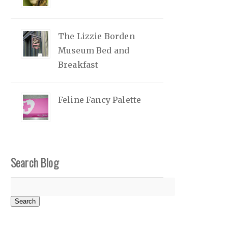
The Lizzie Borden
Museum Bed and
Breakfast
Feline Fancy Palette
Search Blog
Search