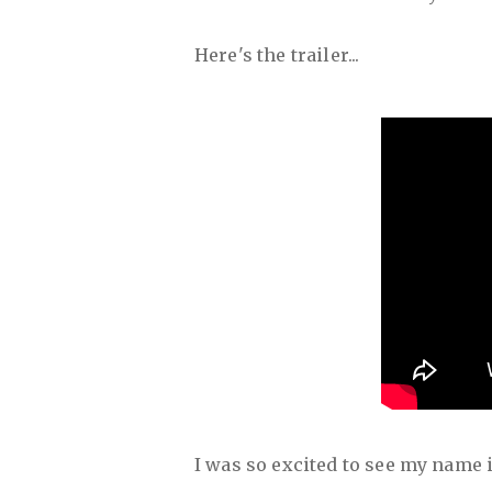
Here's the trailer...
I was so excited to see my name in