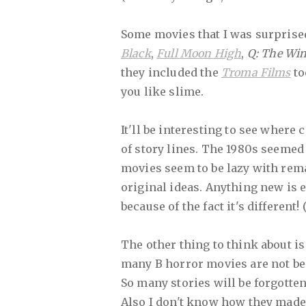
Some movies that I was surprised 
Black
,
Full Moon High
,
Q: The Wi
they included the
Troma Films
to
you like slime.
It'll be interesting to see wher
of story lines. The 1980s seemed 
movies seem to be lazy with rem
original ideas. Anything new is
because of the fact it's different! 
The other thing to think about is
many B horror movies are not be
So many stories will be forgotten.
Also I don't know how they made