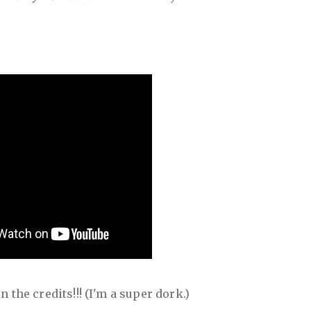
 the credits!!! (I'm a super dork.)