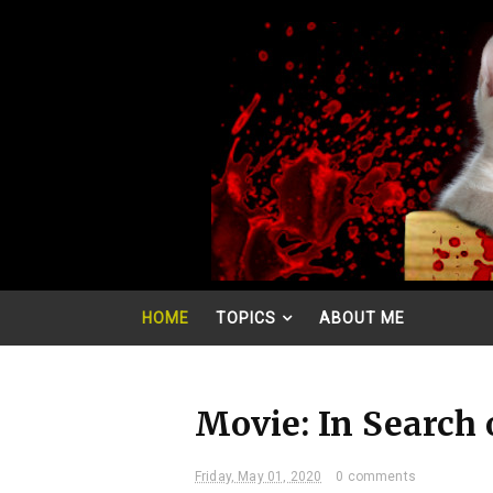
HOME
TOPICS
ABOUT ME
Movie: In Search 
Friday, May 01, 2020
0 comments