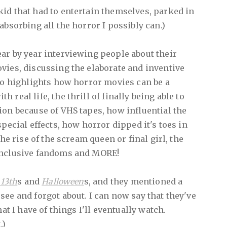
 kid that had to entertain themselves, parked in
absorbing all the horror I possibly can.)
ar by year interviewing people about their
vies, discussing the elaborate and inventive
lso highlights how horror movies can be a
real life, the thrill of finally being able to
ion because of VHS tapes, how influential the
special effects, how horror dipped it's toes in
the rise of the scream queen or final girl, the
inclusive fandoms and MORE!
 13th
s and
Halloween
s, and they mentioned a
see and forgot about. I can now say that they've
hat I have of things I'll eventually watch.
.)