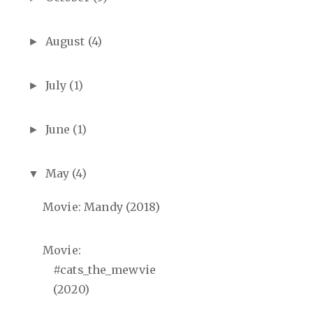
August
(4)
►
July
(1)
►
June
(1)
►
May
(4)
▼
Movie: Mandy (2018)
Movie:
#cats_the_mewvie
(2020)