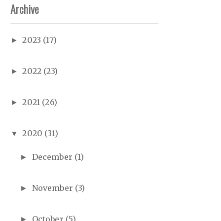
Archive
2023
(17)
►
2022
(23)
►
2021
(26)
►
2020
(31)
▼
December
(1)
►
November
(3)
►
October
(5)
►