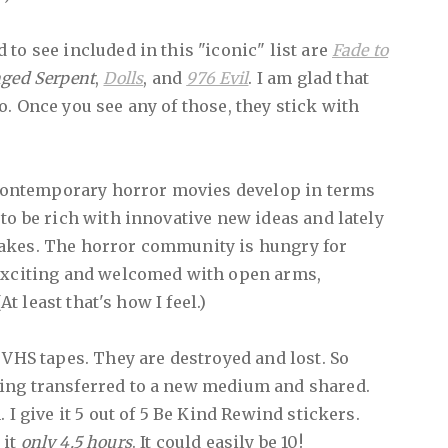
to see included in this "iconic" list are
Fade to
nged Serpent
,
Dolls
, and
976 Evil
. I am glad that
o. Once you see any of those, they stick with
e contemporary horror movies develop in terms
to be rich with innovative new ideas and lately
akes. The horror community is hungry for
 exciting and welcomed with open arms,
(At least that's how I feel.)
 VHS tapes. They are destroyed and lost. So
ing transferred to a new medium and shared.
 I give it 5 out of 5 Be Kind Rewind stickers.
 it
only 4.5 hours
. It could easily be 10!