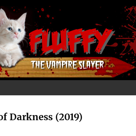
of Darkness (2019)