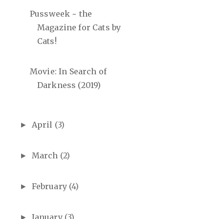
Pussweek ~ the
Magazine for Cats by
Cats!
Movie: In Search of
Darkness (2019)
April
(3)
►
March
(2)
►
February
(4)
►
January
(3)
►