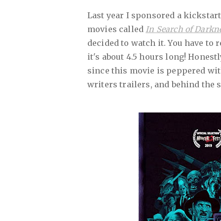
Last year I sponsored a kickstar
movies called
In Search of Darkn
decided to watch it. You have to
it's about 4.5 hours long! Honestl
since this movie is peppered wit
writers trailers, and behind the 