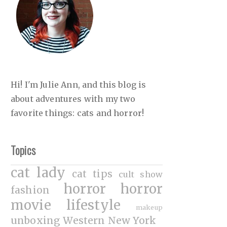
Hi! I'm Julie Ann, and this blog is
about adventures with my two
favorite things: cats and horror!
Topics
cat lady
cat tips
cult show
horror
horror
fashion
movie
lifestyle
makeup
unboxing
Western New York