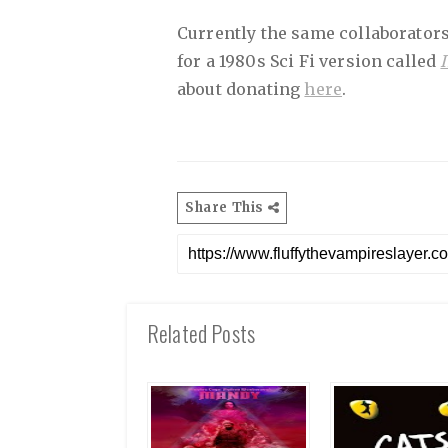
Currently the same collaborators
for a 1980s Sci Fi version called
about donating
here
.
Share This
Related Posts