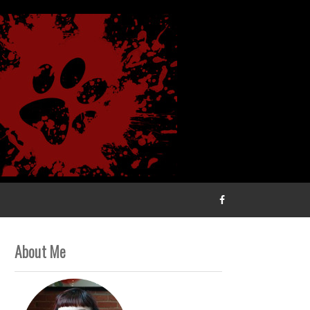
About Me