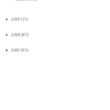
2019
(37)
►
2018
(87)
►
2017
(95)
►