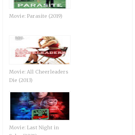
Movie: Parasite (2019)
Movie: All Cheerleaders
Die (2013)
Movie: Last Night in