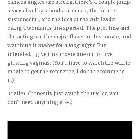
camera angles are strong, there’s a couple jump
scares lead by sounds or music, the tone is
suspenseful, and the idea of the cult leader
being a woman is unexpected. The plot line and
the acting are the major flaws in this movie, and
watching it
makes for a long night
. Pun
intended. I give this movie one out of five
glowing vaginas. (You'd have to watch the whole
movie to get the reference, I don't recommend
it.)
Trailer, (honestly just watch the trailer, you
don't need anything else.)