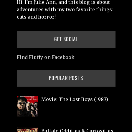
Hi! I'm Julie Ann, and this blog is about
adventures with my two favorite things:
cats and horror!
GET SOCIAL
Find Fluffy on Facebook
POPULAR POSTS
Movie: The Lost Boys (1987)
Buffalo Oddities & Curiosities