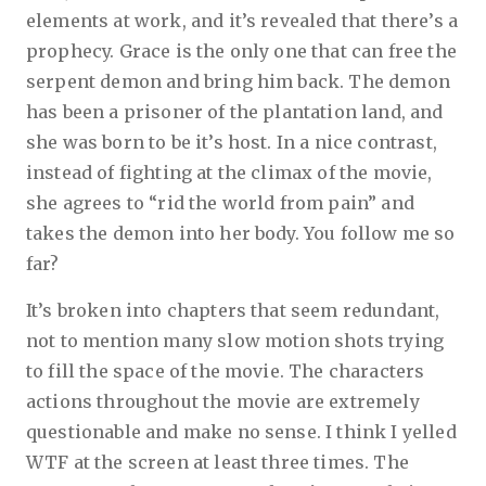
elements at work, and it’s revealed that there’s a
prophecy. Grace is the only one that can free the
serpent demon and bring him back. The demon
has been a prisoner of the plantation land, and
she was born to be it’s host. In a nice contrast,
instead of fighting at the climax of the movie,
she agrees to “rid the world from pain” and
takes the demon into her body. You follow me so
far?
It’s broken into chapters that seem redundant,
not to mention many slow motion shots trying
to fill the space of the movie. The characters
actions throughout the movie are extremely
questionable and make no sense. I think I yelled
WTF at the screen at least three times. The