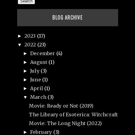
BLOG ARCHIVE
2023
(17)
►
2022
(23)
▼
December
(4)
►
August
(1)
►
July
(3)
►
June
(1)
►
April
(1)
►
March
(3)
▼
Movie: Ready or Not (2019)
The Library of Esoterica: Witchcraft
Movie: The Long Night (2022)
February
(3)
►