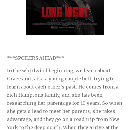
***SPOILERS AHEAD***
In the whirlwind beginning,
we learn about
Grace and Jack, a young couple both trying to
learn about each other's past. He comes from a
rich Hamptons family, and she has been
researching her parentage for 10 years. So when
she gets a lead to meet her parents, she takes
advantage, and they go on a road trip from New
York to the deep south. When they arrive at the