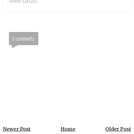
Soho (2021)
0 comments:
Newer Post
Home
Older Post