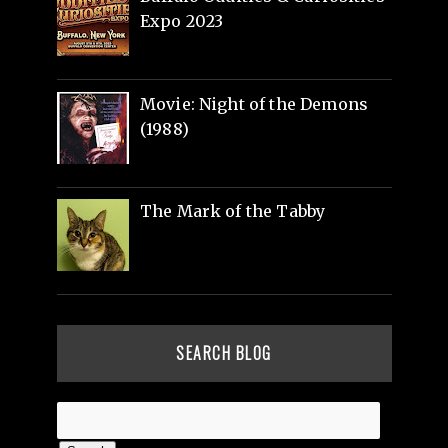
Expo 2023
Movie: Night of the Demons
(1988)
The Mark of the Tabby
SEARCH BLOG