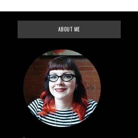
ABOUT ME