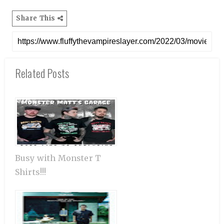
Share This
Related Posts
Busy with Monster T
Shirts!!!