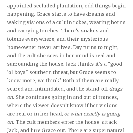
appointed secluded plantation, odd things begin
happening. Grace starts to have dreams and
waking visions of a cult in robes, wearing horns
and carrying torches. There’s snakes and
totems everywhere, and their mysterious
homeowner never arrives. Day turns to night,
and the cult she sees in her mind is real and
surrounding the house. Jack thinks it’s a “good
‘ol boys” southern threat, but Grace seems to
know more, we think? Both of them are really
scared and intimidated, and the stand-off
drags
on
. She continues going in and out of trances,
where the viewer doesn’t know if her visions
are real or in her head,
or what exactly is going
on
. The cult members enter the house, attack
Jack, and lure Grace out. There are supernatural