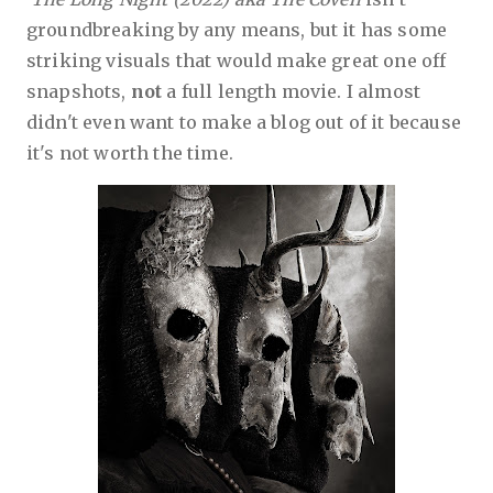
groundbreaking by any means, but it has some
striking visuals that would make great one off
snapshots,
not
a full length movie. I almost
didn't even want to make a blog out of it because
it's not worth the time.