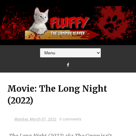
Movie: The Long Night
(2022)
Monday, March 07, 2022
0 comments
The Long Night (2022) aka The Coven
isn’t