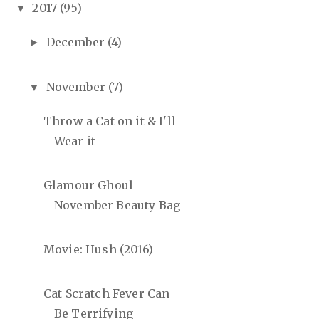
2017
(95)
▼
December
(4)
►
November
(7)
▼
Throw a Cat on it & I'll
Wear it
Glamour Ghoul
November Beauty Bag
Movie: Hush (2016)
Cat Scratch Fever Can
Be Terrifying