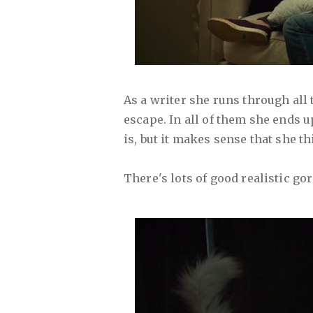
As a writer she runs through all 
escape. In all of them she ends up
is, but it makes sense that she th
There's lots of good realistic gor