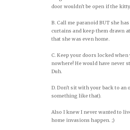
door wouldn't be open if the kitt
B. Call me paranoid BUT she has 
curtains and keep them drawn at 
that she was even home.
C. Keep your doors locked when y
nowhere! He would have never sto
Duh.
D. Don't sit with your back to an
something like that).
Also I knew I never wanted to liv
home invasions happen. ;)