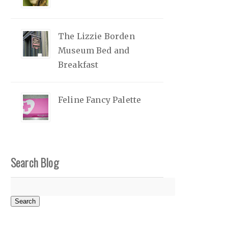
The Lizzie Borden
Museum Bed and
Breakfast
Feline Fancy Palette
Search Blog
Search