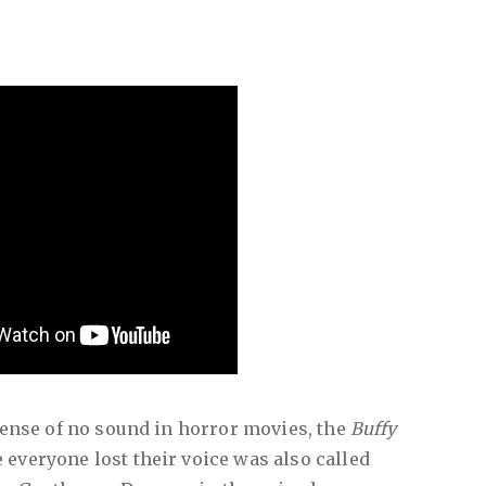
spense of no sound in horror movies, the
Buffy
everyone lost their voice was also called