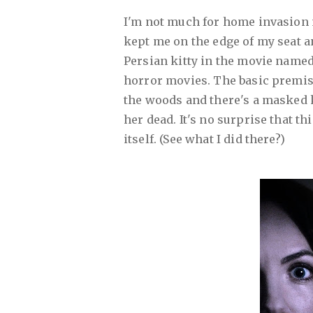
I'm not much for home invasion 
kept me on the edge of my seat and
Persian kitty in the movie named
horror movies. The basic premise 
the woods and there's a masked k
her dead. It's no surprise that th
itself. (See what I did there?)