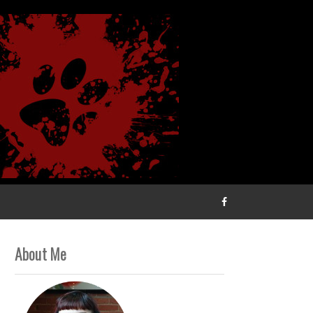
About Me