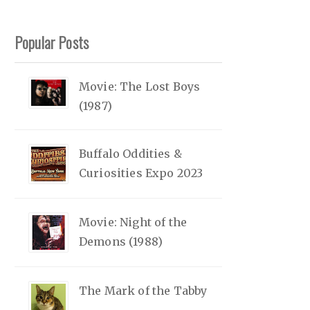
Popular Posts
Movie: The Lost Boys
(1987)
Buffalo Oddities &
Curiosities Expo 2023
Movie: Night of the
Demons (1988)
The Mark of the Tabby