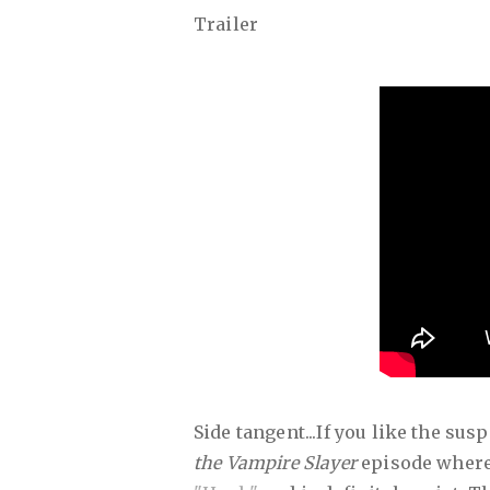
Trailer
Side tangent...If you like the su
the Vampire Slayer
episode where 