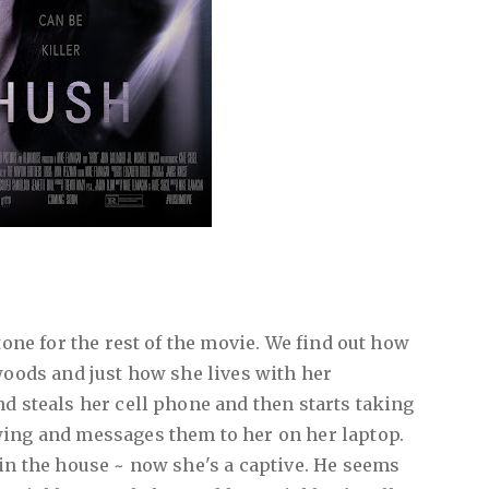
 tone for the rest of the movie. We find out how
 woods and just how she lives with her
nd steals her cell phone and then starts taking
wing and messages them to her on her laptop.
 in the house ~ now she's a captive. He seems