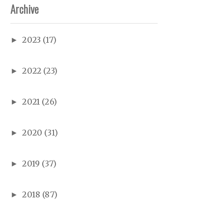
Archive
2023
(17)
►
2022
(23)
►
2021
(26)
►
2020
(31)
►
2019
(37)
►
2018
(87)
►