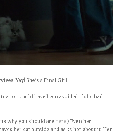
vives! Yay! She's a Final Girl.
situation could have been avoided if she had
sons why you should are
here
.) Even her
aves her cat outside and asks her about it! Her