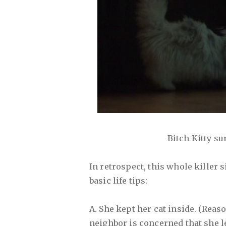
Bitch Kitty sur
In retrospect, this whole killer 
basic life tips:
A. She kept her cat inside. (Rea
neighbor is concerned that she le