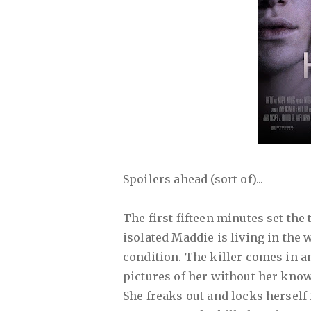
Spoilers ahead (sort of)...
The first fifteen minutes set the
isolated Maddie is living in the
condition. The killer comes in a
pictures of her without her kno
She freaks out and locks herself