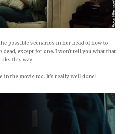
the possible scenarios in her head of how to
 dead, except for one. I won't tell you what that
inks this way.
e in the movie too. It's really well done!