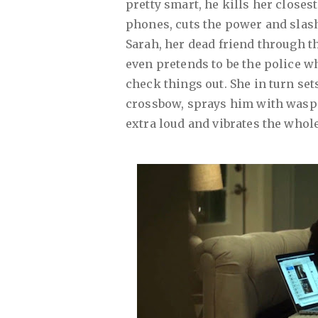
pretty smart, he kills her closes
phones, cuts the power and slas
Sarah, her dead friend through t
even pretends to be the police w
check things out. She in turn sets
crossbow, sprays him with wasp ki
extra loud and vibrates the whol