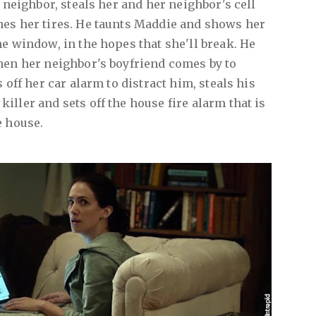
t neighbor, steals her and her neighbor's cell
hes her tires. He taunts Maddie and shows her
he window, in the hopes that she'll break. He
hen her neighbor's boyfriend comes by to
 off her car alarm to distract him, steals his
ller and sets off the house fire alarm that is
e house.