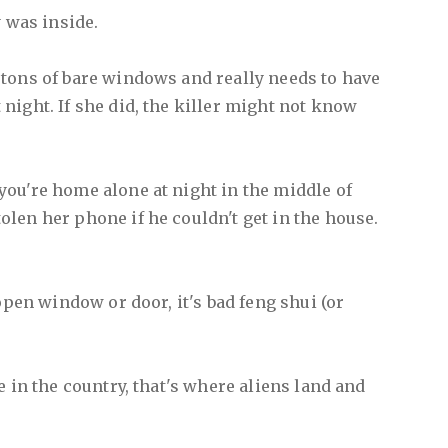
y was inside.
tons of bare windows and really needs to have
night. If she did, the killer might not know
ou're home alone at night in the middle of
len her phone if he couldn't get in the house.
 open window or door, it's bad feng shui (or
e in the country, that's where aliens land and