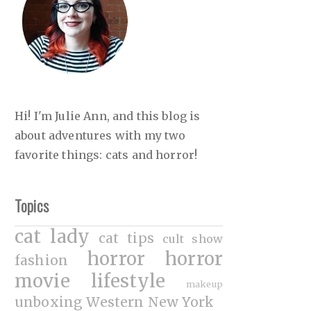
Hi! I'm Julie Ann, and this blog is
about adventures with my two
favorite things: cats and horror!
Topics
cat lady
cat tips
cult show
horror
horror
fashion
movie
lifestyle
makeup
unboxing
Western New York