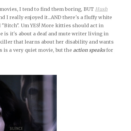
movies, I tend to find them boring, BUT
Hush
 I really enjoyed it...AND there's a fluffy white
 "Bitch". Um YES! More kitties should act in
is it's about a deaf and mute writer living in
iller that learns about her disability and wants
is is a very quiet movie, but the
action speaks
for