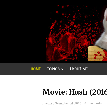
HOME
TOPICS
ABOUT ME
Movie: Hush (201
Tuesday, November 14, 2017
0 comments