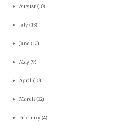
August
(10)
►
July
(13)
►
June
(10)
►
May
(9)
►
April
(10)
►
March
(12)
►
February
(4)
►