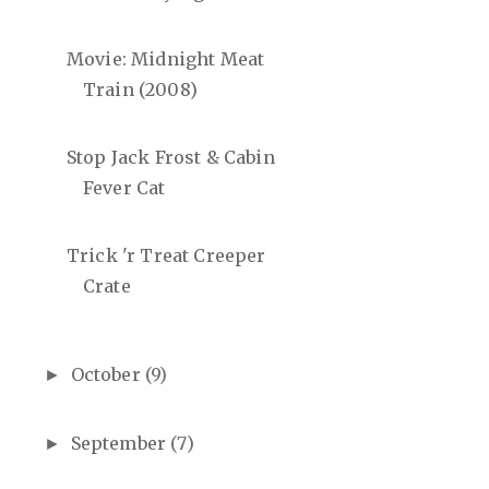
Movie: Midnight Meat
Train (2008)
Stop Jack Frost & Cabin
Fever Cat
Trick 'r Treat Creeper
Crate
October
(9)
►
September
(7)
►